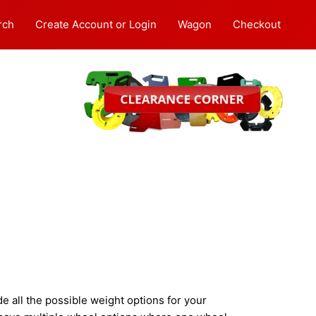
rch
Create Account or Login
Wagon
Checkout
 all the possible weight options for your