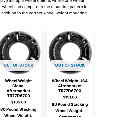
have multiple wheel options where one wheel
ur wheel and compare to the mounting pattern in
addition to the correct wheel weight mounting
OUT OF STOCK
OUT OF STOCK
Wheel Weight
Wheel Weight USA
Global
Aftermarket
Aftermarket
TR77D6700
TR77D6700
$
131.00
$
105.00
80 Pound Stacking
80 Pound Stacking
Wheel Weight.
Wheel Weight.
Compare to