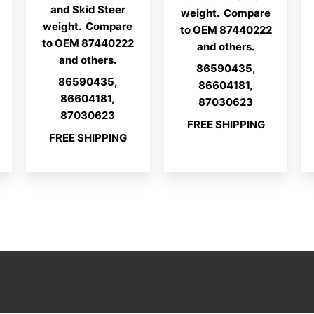
and Skid Steer
weight. Compare
weight. Compare
to OEM 87440222
to OEM 87440222
and others.
and others.
86590435,
86590435,
86604181,
86604181,
87030623
87030623
FREE SHIPPING
FREE SHIPPING