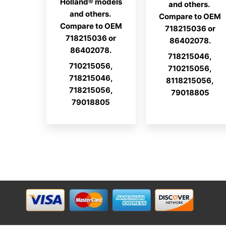
Holland® models
and others.
and others.
Compare to OEM
Compare to OEM
718215036 or
718215036 or
86402078.
86402078.
718215046,
710215056,
710215056,
718215046,
8118215056,
718215056,
79018805
79018805