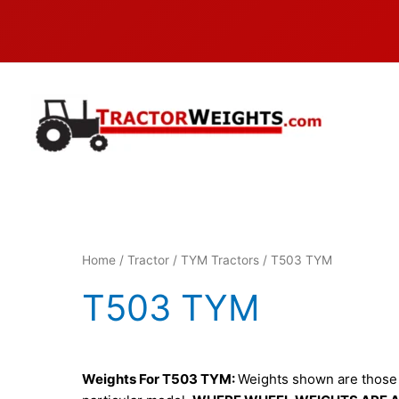
Skip
to
content
Home
/
Tractor
/
TYM Tractors
/ T503 TYM
T503 TYM
Weights For T503 TYM:
Weights shown are those c