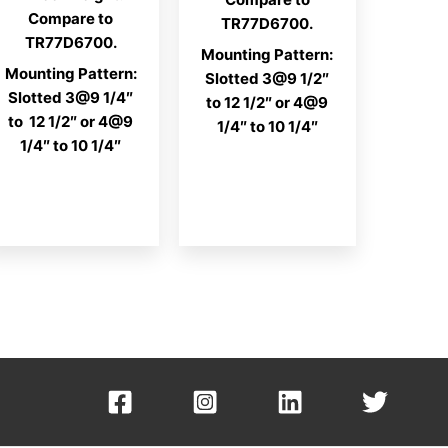
Compare to
TR77D6700.
TR77D6700.
Mounting Pattern:
Mounting Pattern:
Slotted 3@9 1/2″
Slotted 3@9 1/4″
to 12 1/2″ or 4@9
to 12 1/2″ or 4@9
1/4″ to 10 1/4″
1/4″ to 10 1/4″