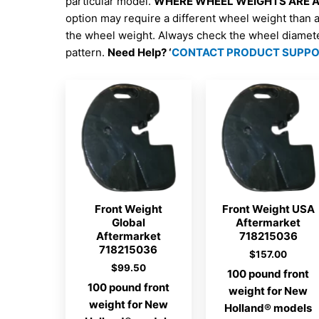
particular model.
WHERE WHEEL WEIGHTS ARE AV
option may require a different wheel weight than 
the wheel weight. Always check the wheel diamet
pattern.
Need Help? ‘
CONTACT PRODUCT SUPP
Front Weight
Front Weight USA
Global
Aftermarket
Aftermarket
718215036
718215036
$
157.00
$
99.50
100 pound front
100 pound front
weight for New
weight for New
Holland® models