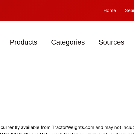
Home
Sea
Products
Categories
Sources
urrently available from TractorWeights.com and may not include