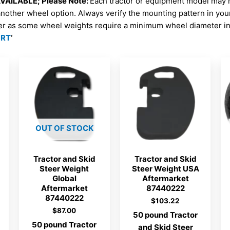
AILABLE; Please Note:
Each tractor or equipment model may 
another wheel option. Always verify the mounting pattern in yo
er as some wheel weights require a minimum wheel diameter in 
ORT
‘
OUT OF STOCK
Tractor and Skid
Tractor and Skid
Steer Weight
Steer Weight USA
Global
Aftermarket
Aftermarket
87440222
87440222
$
103.22
$
87.00
50 pound Tractor
50 pound Tractor
and Skid Steer