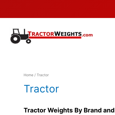
Skip
to
content
Home
/ Tractor
Tractor
Tractor Weights By Brand an