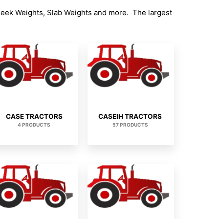
heek Weights, Slab Weights and more. The largest
CASE TRACTORS
CASEIH TRACTORS
4 PRODUCTS
57 PRODUCTS