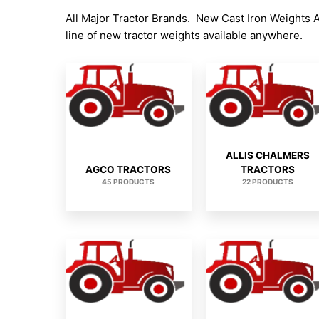
All Major Tractor Brands. New Cast Iron Weights 
line of new tractor weights available anywhere.
ALLIS CHALMERS
AGCO TRACTORS
TRACTORS
45 PRODUCTS
22 PRODUCTS