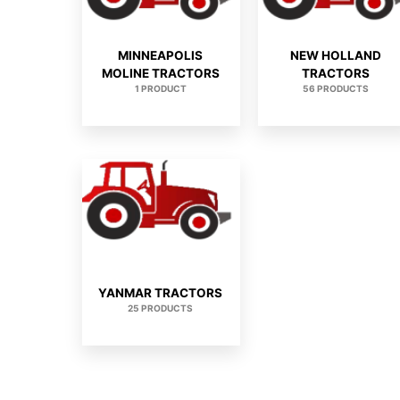
MINNEAPOLIS
NEW HOLLAND
MOLINE TRACTORS
TRACTORS
1 PRODUCT
56 PRODUCTS
YANMAR TRACTORS
25 PRODUCTS