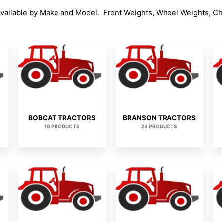
Available by Make and Model. Front Weights, Wheel Weights, C
BOBCAT TRACTORS
BRANSON TRACTORS
10 PRODUCTS
23 PRODUCTS