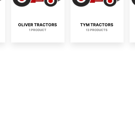
OLIVER TRACTORS
TYM TRACTORS
1 PRODUCT
13 PRODUCTS