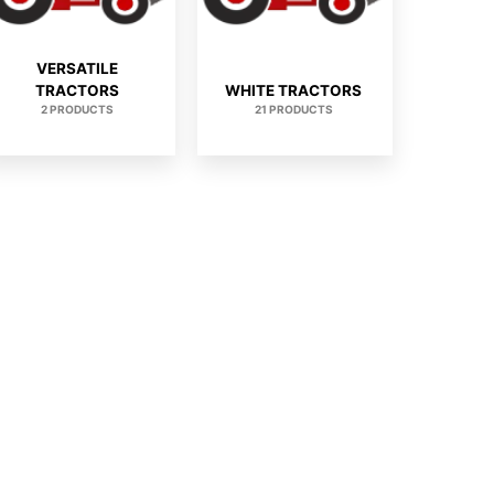
VERSATILE
TRACTORS
WHITE TRACTORS
2 PRODUCTS
21 PRODUCTS