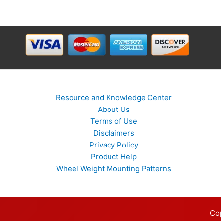
Resource and Knowledge Center
About Us
Terms of Use
Disclaimers
Privacy Policy
Product Help
Wheel Weight Mounting Patterns
Co