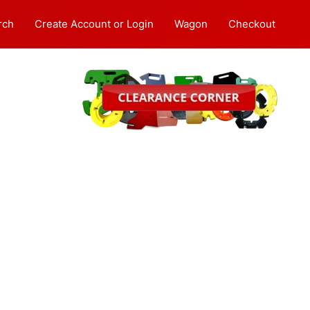
rch
Create Account or Login
Wagon
Checkout