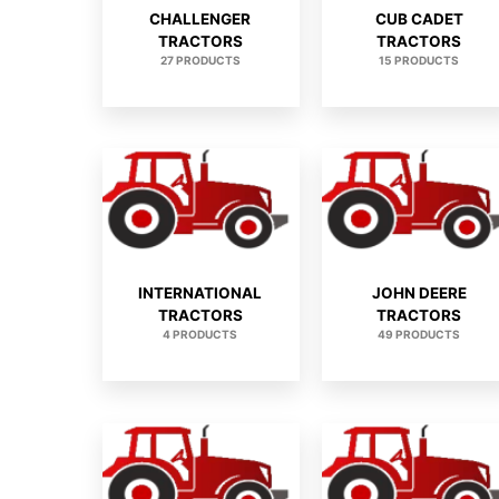
CHALLENGER
CUB CADET
TRACTORS
TRACTORS
27 PRODUCTS
15 PRODUCTS
INTERNATIONAL
JOHN DEERE
TRACTORS
TRACTORS
4 PRODUCTS
49 PRODUCTS