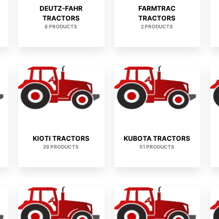
DEUTZ-FAHR
FARMTRAC
TRACTORS
TRACTORS
8 PRODUCTS
2 PRODUCTS
KIOTI TRACTORS
KUBOTA TRACTORS
29 PRODUCTS
51 PRODUCTS