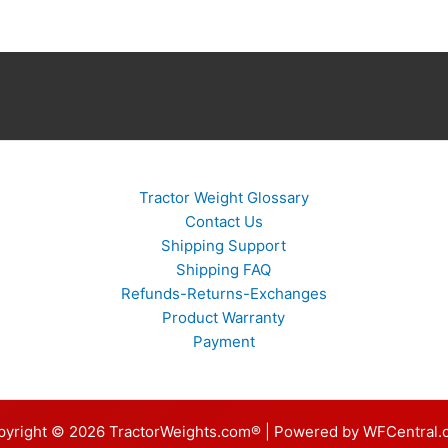
Tractor Weight Glossary
Contact Us
Shipping Support
Shipping FAQ
Refunds-Returns-Exchanges
Product Warranty
Payment
pyright © 2026 TractorWeights.com® | Powered by WFCentral.