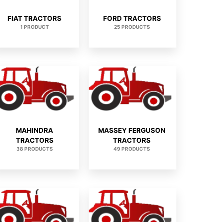
FIAT TRACTORS
FORD TRACTORS
1 PRODUCT
25 PRODUCTS
MAHINDRA
MASSEY FERGUSON
TRACTORS
TRACTORS
38 PRODUCTS
49 PRODUCTS