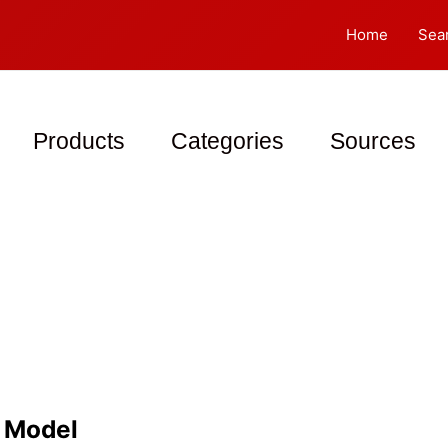
Home
Sea
Products
Categories
Sources
d Model