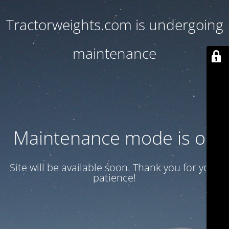
Tractorweights.com is undergoing
maintenance
Maintenance mode is on
Site will be available soon. Thank you for your
patience!