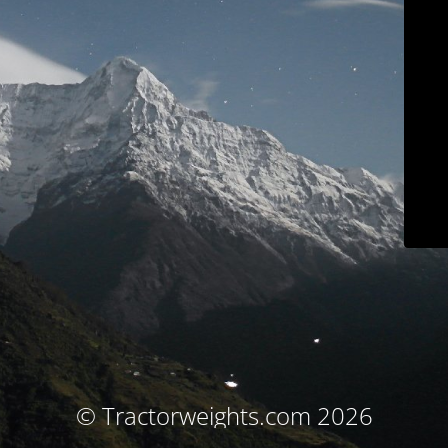
© Tractorweights.com 2026