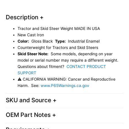
Weight
USA
Description +
Aftermarket
87440222
Tractor and Skid Steer Weight MADE IN USA
quantity
New Cast Iron
Color:
Gloss Black
Type:
Industrial Enamel
Counterweight for Tractors and Skid Steers
Skid Steer Note:
Some models, depending on year
model or serial number may require a different weight.
Questions about fitment?
CONTACT PRODUCT
SUPPORT
⚠ CALIFORNIA WARNING: Cancer and Reproductive
Harm. See:
www.P65Warnings.ca.gov
SKU and Source +
OEM Part Notes +