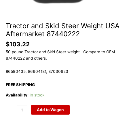
Tractor and Skid Steer Weight USA
Aftermarket 87440222
$
103.22
50 pound Tractor and Skid Steer weight. Compare to OEM
87440222 and others.
86590435, 86604181, 87030623
FREE SHIPPING
Availability:
In stock
Tractor
Add to Wagon
and
Skid
Steer