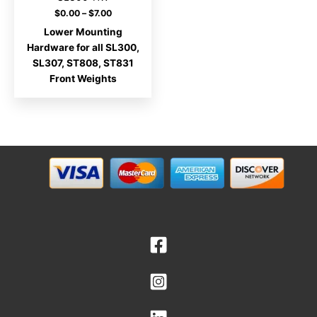
Price
$
0.00
–
$
7.00
range:
Lower Mounting
$0.00
through
Hardware for all SL300,
$7.00
SL307, ST808, ST831
Front Weights