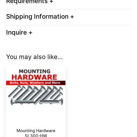
Requirements +
Shipping Information +
Inquire +
You may also like…
Mounting Hardware
SL300-HW