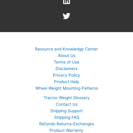
Resource and Knowledge Center
About Us
Terms of Use
Disclaimers
Privacy Policy
Product Help
Wheel Weight Mounting Patterns
Tractor Weight Glossary
Contact Us
Shipping Support
Shipping FAQ
Refunds-Returns-Exchanges
Product Warranty