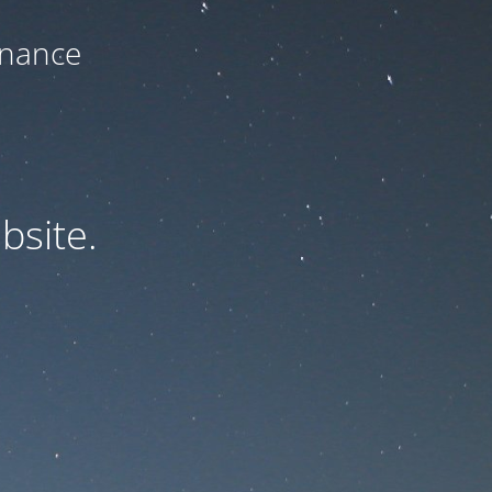
enance
bsite.