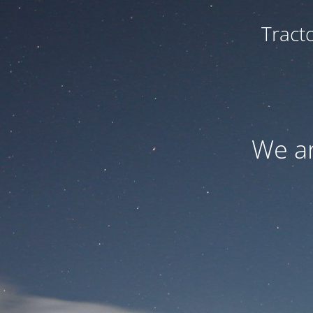
Tract
We ar