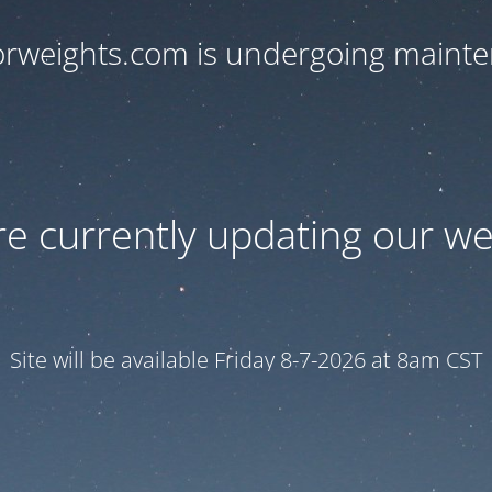
orweights.com is undergoing maint
e currently updating our we
Site will be available Friday 8-7-2026 at 8am CST