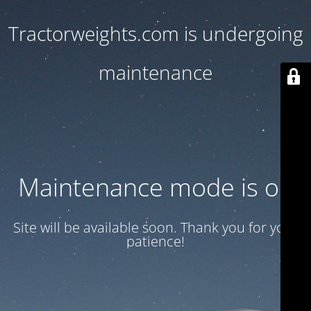
Tractorweights.com is undergoing
maintenance
Maintenance mode is on
Site will be available soon. Thank you for your
patience!