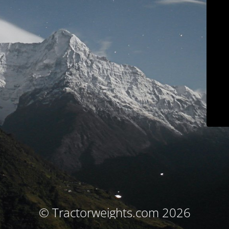
© Tractorweights.com 2026