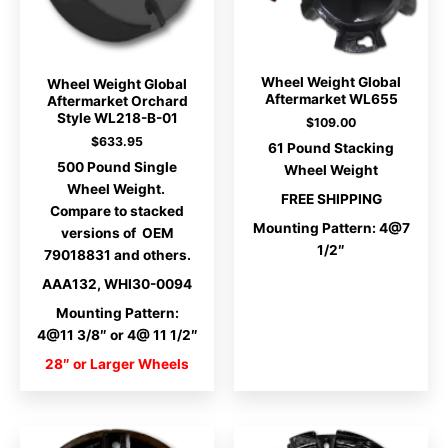
Wheel Weight Global
Wheel Weight Global
Aftermarket WL655
Aftermarket Orchard
Style WL218-B-01
$
109.00
$
633.95
61 Pound Stacking
500 Pound Single
Wheel Weight
Wheel Weight.
FREE SHIPPING
Compare to stacked
Mounting Pattern: 4@7
versions of OEM
1/2″
79018831 and others.
AAA132, WHI30-0094
Mounting Pattern:
4@11 3/8″ or 4@ 11 1/2″
28″ or Larger Wheels