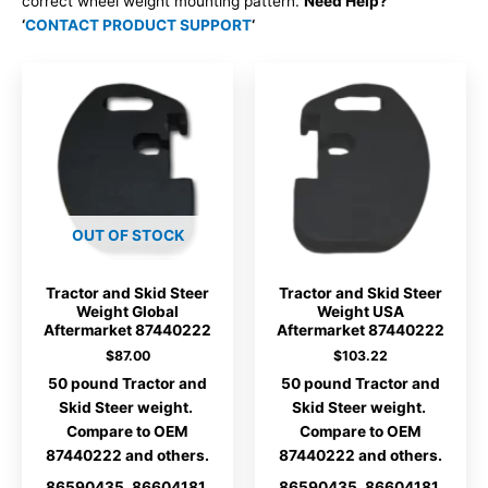
correct wheel weight mounting pattern.
Need Help?
‘
CONTACT PRODUCT SUPPORT
‘
OUT OF STOCK
Tractor and Skid Steer
Tractor and Skid Steer
Weight Global
Weight USA
Aftermarket 87440222
Aftermarket 87440222
$
87.00
$
103.22
50 pound Tractor and
50 pound Tractor and
Skid Steer weight.
Skid Steer weight.
Compare to OEM
Compare to OEM
87440222 and others.
87440222 and others.
86590435, 86604181,
86590435, 86604181,