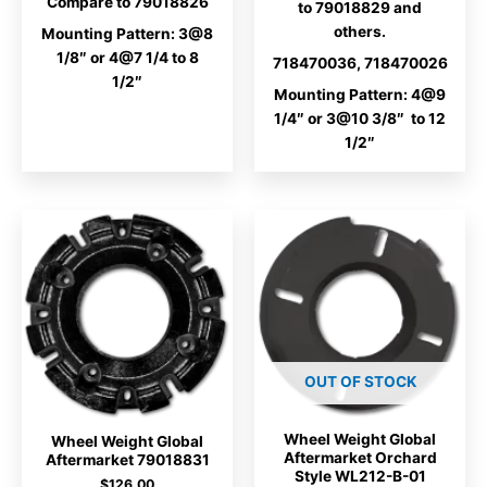
Compare to 79018826
to 79018829 and
others.
Mounting Pattern: 3@8
1/8″ or 4@7 1/4 to 8
718470036, 718470026
1/2″
Mounting Pattern: 4@9
1/4″ or 3@10 3/8″ to 12
1/2″
OUT OF STOCK
Wheel Weight Global
Wheel Weight Global
Aftermarket Orchard
Aftermarket 79018831
Style WL212-B-01
$
126.00