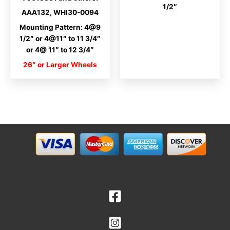
1/2″
AAA132, WHI30-0094
Mounting Pattern: 4@9
1/2″ or 4@11″ to 11 3/4″
or 4@ 11″ to 12 3/4″
26″ or Larger Wheels