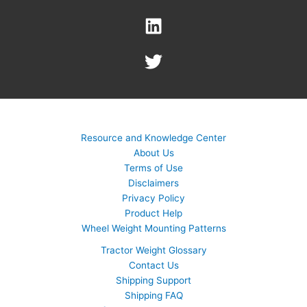
Resource and Knowledge Center
About Us
Terms of Use
Disclaimers
Privacy Policy
Product Help
Wheel Weight Mounting Patterns
Tractor Weight Glossary
Contact Us
Shipping Support
Shipping FAQ