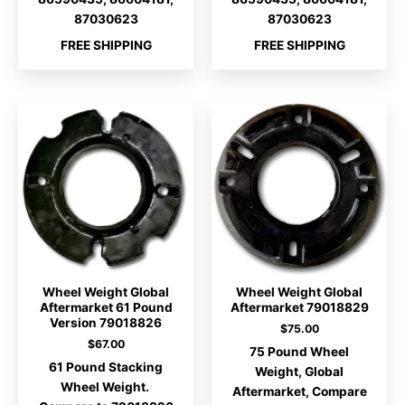
87030623
87030623
FREE SHIPPING
FREE SHIPPING
Wheel Weight Global
Wheel Weight Global
Aftermarket 61 Pound
Aftermarket 79018829
Version 79018826
$
75.00
$
67.00
75 Pound Wheel
61 Pound Stacking
Weight, Global
Wheel Weight.
Aftermarket, Compare