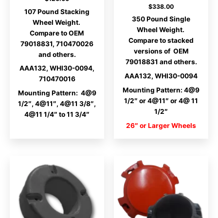
$
338.00
107 Pound Stacking
350 Pound Single
Wheel Weight.
Wheel Weight.
Compare to OEM
Compare to stacked
79018831, 710470026
versions of OEM
and others.
79018831 and others.
AAA132, WHI30-0094,
AAA132, WHI30-0094
710470016
Mounting Pattern: 4@9
Mounting Pattern: 4@9
1/2″ or 4@11″ or 4@ 11
1/2″, 4@11″, 4@11 3/8″,
1/2″
4@11 1/4″ to 11 3/4″
26″ or Larger Wheels