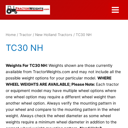
Skip
to
Main
content
Menu
Home
/
Tractor
/
New Holland Tractors
/ TC30 NH
TC30 NH
Weights For TC30 NH:
Weights shown are those currently
available from TractorWeights.com and may not include all the
possible weight options for your particular model.
WHERE
WHEEL WEIGHTS ARE AVAILABLE; Please Note:
Each tractor
or equipment model may have multiple wheel options where
one wheel option may require a different wheel weight than
another wheel option. Always verify the mounting pattern in
your wheel and compare to the mounting pattern in the wheel
weight. Always check the wheel diameter as some wheel
weights require a minimum wheel diameter in addition to the