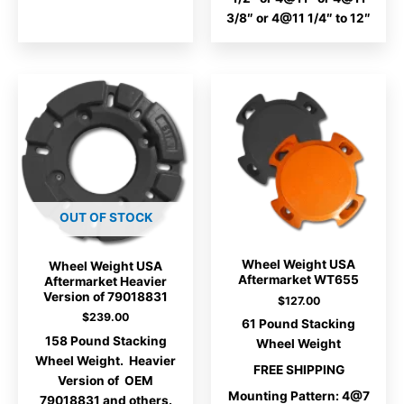
3/8″ or 4@11 1/4″ to 12″
OUT OF STOCK
Wheel Weight USA
Wheel Weight USA
Aftermarket WT655
Aftermarket Heavier
Version of 79018831
$
127.00
$
239.00
61 Pound Stacking
158 Pound Stacking
Wheel Weight
Wheel Weight. Heavier
FREE SHIPPING
Version of OEM
Mounting Pattern: 4@7
79018831 and others.