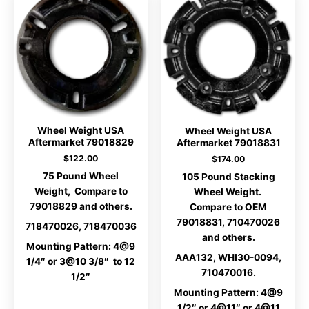
Wheel Weight USA
Wheel Weight USA
Aftermarket 79018829
Aftermarket 79018831
$
122.00
$
174.00
75 Pound Wheel
105 Pound Stacking
Weight, Compare to
Wheel Weight.
79018829 and others.
Compare to OEM
79018831, 710470026
718470026, 718470036
and others.
Mounting Pattern: 4@9
AAA132, WHI30-0094,
1/4″ or 3@10 3/8″ to 12
710470016.
1/2″
Mounting Pattern: 4@9
1/2″ or 4@11″ or 4@11