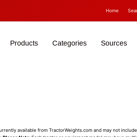
Home
Sea
Products
Categories
Sources
rently available from TractorWeights.com and may not include a