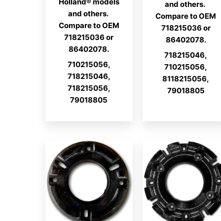
Holland® models
and others.
and others.
Compare to OEM
Compare to OEM
718215036 or
718215036 or
86402078.
86402078.
718215046,
710215056,
710215056,
718215046,
8118215056,
718215056,
79018805
79018805