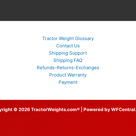
Tractor Weight Glossary
Contact Us
Shipping Support
Shipping FAQ
Refunds-Returns-Exchanges
Product Warranty
Payment
yright © 2026 TractorWeights.com® | Powered by WFCentral