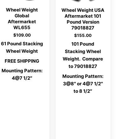
Wheel Weight
Wheel Weight USA
Global
Aftermarket 101
Aftermarket
Pound Version
WL655
79018827
$
109.00
$
155.00
61 Pound Stacking
101 Pound
Wheel Weight
Stacking Wheel
Weight. Compare
FREE SHIPPING
to 79018827
Mounting Pattern:
Mounting Pattern:
4@7 1/2″
3@8″ or 4@7 1/2″
to 8 1/2″