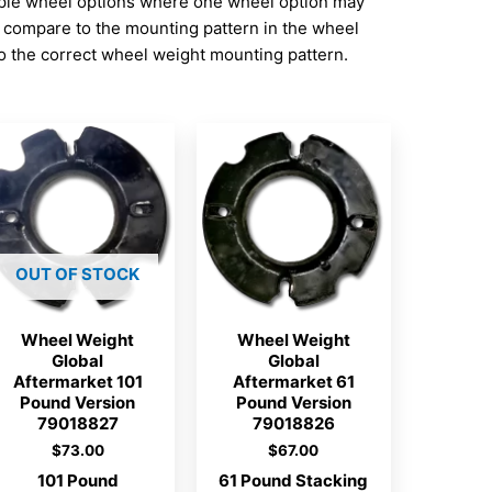
iple wheel options where one wheel option may
d compare to the mounting pattern in the wheel
 the correct wheel weight mounting pattern.
OUT OF STOCK
Wheel Weight
Wheel Weight
Global
Global
Aftermarket 101
Aftermarket 61
Pound Version
Pound Version
79018827
79018826
$
73.00
$
67.00
101 Pound
61 Pound Stacking