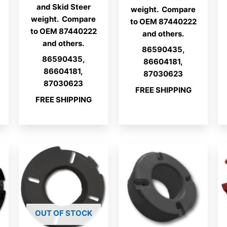
and Skid Steer
weight. Compare
weight. Compare
to OEM 87440222
to OEM 87440222
and others.
and others.
86590435,
86590435,
86604181,
86604181,
87030623
87030623
FREE SHIPPING
FREE SHIPPING
OUT OF STOCK