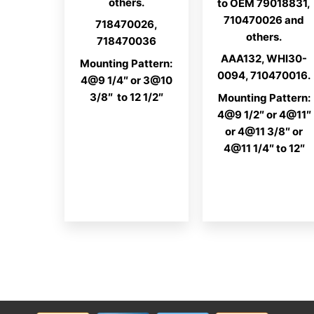
others.
to OEM 79018831,
710470026 and
718470026,
others.
718470036
AAA132, WHI30-
Mounting Pattern:
0094, 710470016.
4@9 1/4″ or 3@10
3/8″ to 12 1/2″
Mounting Pattern:
4@9 1/2″ or 4@11″
or 4@11 3/8″ or
4@11 1/4″ to 12″