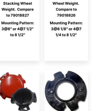
Stacking Wheel
Wheel Weight.
Weight. Compare
Compare to
to 79018827
79018826
Mounting Pattern:
Mounting Pattern:
3@8″ or 4@7 1/2″
3@8 1/8″ or 4@7
to 8 1/2″
1/4 to 8 1/2″