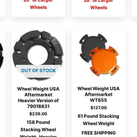
28″ or Larger
Wheels
Wheels
OUT OF STOCK
Wheel Weight USA
Wheel Weight USA
Aftermarket
Aftermarket
WT655
Heavier Version of
79018831
$
127.00
$
239.00
61 Pound Stacking
158 Pound
Wheel Weight
Stacking Wheel
FREE SHIPPING
Weight. Heavier