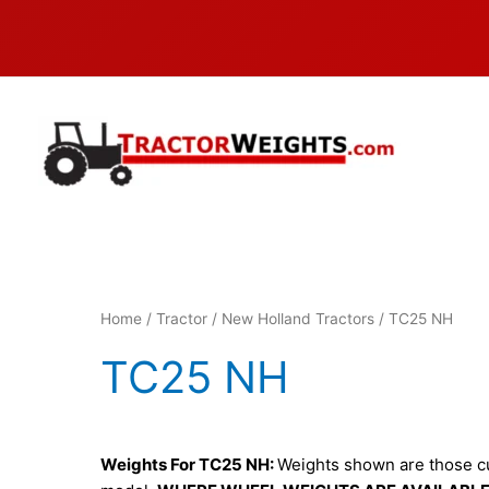
Skip
to
content
Home
/
Tractor
/
New Holland Tractors
/ TC25 NH
TC25 NH
Weights For TC25 NH:
Weights shown are those cur