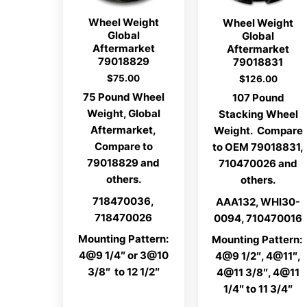
Wheel Weight
Wheel Weight
Global
Global
Aftermarket
Aftermarket
79018829
79018831
$
75.00
$
126.00
75 Pound Wheel
107 Pound
Weight, Global
Stacking Wheel
Aftermarket,
Weight. Compare
Compare to
to OEM 79018831,
79018829 and
710470026 and
others.
others.
718470036,
AAA132, WHI30-
718470026
0094, 710470016
Mounting Pattern:
Mounting Pattern:
4@9 1/4″ or 3@10
4@9 1/2″, 4@11″,
3/8″ to 12 1/2″
4@11 3/8″, 4@11
1/4″ to 11 3/4″