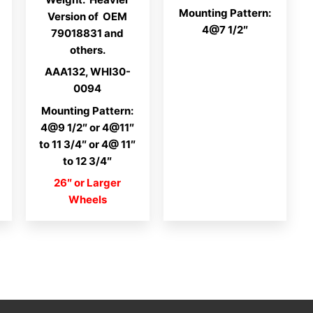
Mounting Pattern:
Version of OEM
4@7 1/2″
79018831 and
others.
AAA132, WHI30-
0094
Mounting Pattern:
4@9 1/2″ or 4@11″
to 11 3/4″ or 4@ 11″
to 12 3/4″
26″ or Larger
Wheels