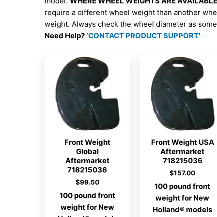
model.
WHERE WHEEL WEIGHTS ARE AVAILABLE; 
require a different wheel weight than another whe
weight. Always check the wheel diameter as some 
Need Help? ‘
CONTACT PRODUCT SUPPORT
‘
Front Weight
Front Weight USA
Global
Aftermarket
Aftermarket
718215036
718215036
$
157.00
$
99.50
100 pound front
100 pound front
weight for New
weight for New
Holland® models