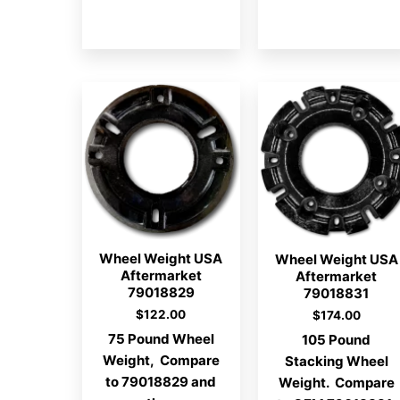
Wheel Weight USA
Wheel Weight USA
Aftermarket
Aftermarket
79018829
79018831
$
122.00
$
174.00
75 Pound Wheel
105 Pound
Weight, Compare
Stacking Wheel
to 79018829 and
Weight. Compare