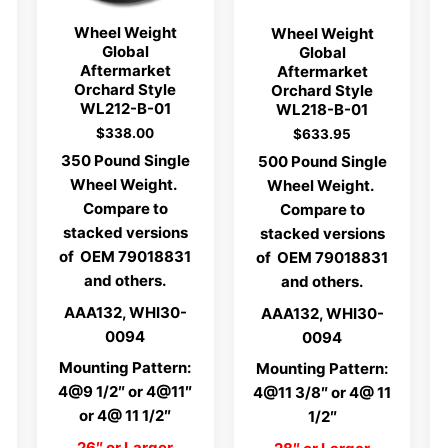
Wheel Weight
Wheel Weight
Global
Global
Aftermarket
Aftermarket
Orchard Style
Orchard Style
WL212-B-01
WL218-B-01
$
338.00
$
633.95
350 Pound Single
500 Pound Single
Wheel Weight.
Wheel Weight.
Compare to
Compare to
stacked versions
stacked versions
of OEM 79018831
of OEM 79018831
and others.
and others.
AAA132, WHI30-
AAA132, WHI30-
0094
0094
Mounting Pattern:
Mounting Pattern:
4@9 1/2″ or 4@11″
4@11 3/8″ or 4@ 11
or 4@ 11 1/2″
1/2″
26″ or Larger