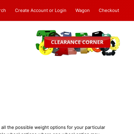
rch
Create Account or Login
Wagon
Checkout
ll the possible weight options for your particular