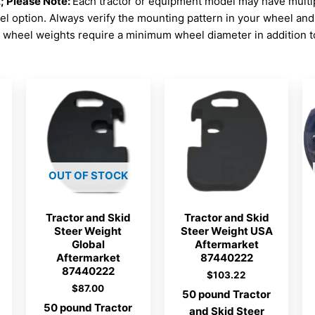
Please Note:
Each tractor or equipment model may have mult
el option. Always verify the mounting pattern in your wheel an
wheel weights require a minimum wheel diameter in addition to
OUT OF STOCK
Tractor and Skid
Tractor and Skid
Steer Weight
Steer Weight USA
Global
Aftermarket
Aftermarket
87440222
87440222
$
103.22
$
87.00
50 pound Tractor
50 pound Tractor
and Skid Steer