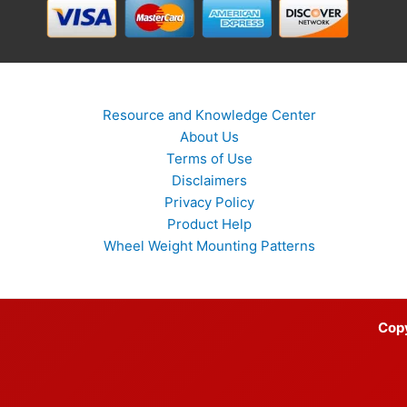
Resource and Knowledge Center
About Us
Terms of Use
Disclaimers
Privacy Policy
Product Help
Wheel Weight Mounting Patterns
Cop