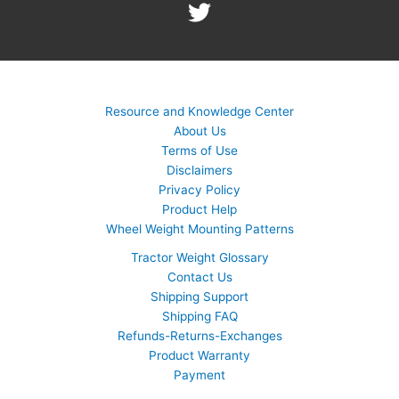
Resource and Knowledge Center
About Us
Terms of Use
Disclaimers
Privacy Policy
Product Help
Wheel Weight Mounting Patterns
Tractor Weight Glossary
Contact Us
Shipping Support
Shipping FAQ
Refunds-Returns-Exchanges
Product Warranty
Payment