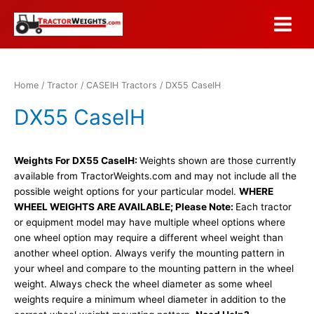
Skip
to
Main
content
Menu
Home
/
Tractor
/
CASEIH Tractors
/ DX55 CaseIH
DX55 CaseIH
Weights For DX55 CaseIH:
Weights shown are those currently
available from TractorWeights.com and may not include all the
possible weight options for your particular model.
WHERE
WHEEL WEIGHTS ARE AVAILABLE; Please Note:
Each tractor
or equipment model may have multiple wheel options where
one wheel option may require a different wheel weight than
another wheel option. Always verify the mounting pattern in
your wheel and compare to the mounting pattern in the wheel
weight. Always check the wheel diameter as some wheel
weights require a minimum wheel diameter in addition to the