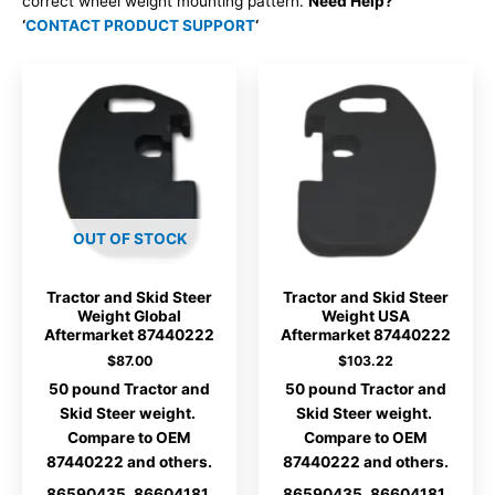
correct wheel weight mounting pattern.
Need Help?
‘
CONTACT PRODUCT SUPPORT
‘
OUT OF STOCK
Tractor and Skid Steer
Tractor and Skid Steer
Weight Global
Weight USA
Aftermarket 87440222
Aftermarket 87440222
$
87.00
$
103.22
50 pound Tractor and
50 pound Tractor and
Skid Steer weight.
Skid Steer weight.
Compare to OEM
Compare to OEM
87440222 and others.
87440222 and others.
86590435, 86604181,
86590435, 86604181,