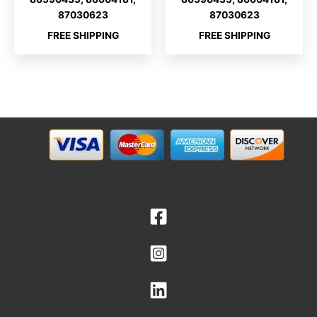
87030623
87030623
FREE SHIPPING
FREE SHIPPING