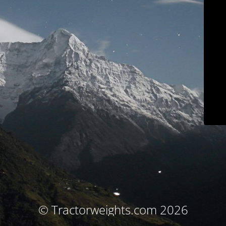
© Tractorweights.com 2026