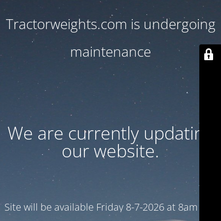
Tractorweights.com is undergoing
maintenance
We are currently updating
our website.
Site will be available Friday 8-7-2026 at 8am CST