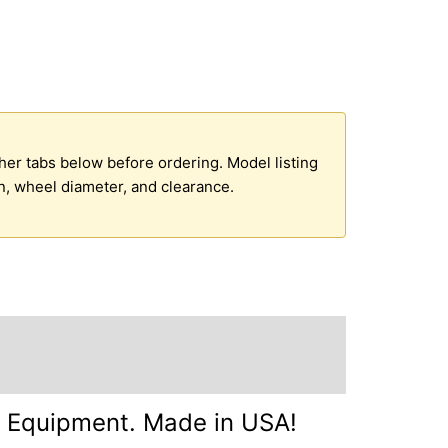
ther tabs below before ordering. Model listing
n, wheel diameter, and clearance.
g Information +
Inquire +
d Equipment. Made in USA!