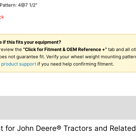
Pattern: 4@7 1/2″
ck
 if this fits your equipment?
review the
“Click for Fitment & OEM Reference +”
tab and all o
oes not guarantee fit. Verify your wheel weight mounting patter
 product support
if you need help confirming fitment.
otes +
Requirements +
Mounting Information +
Shippin
 for John Deere® Tractors and Relate