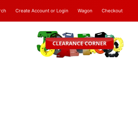
rch
Create Account or Login
Wagon
Checkout