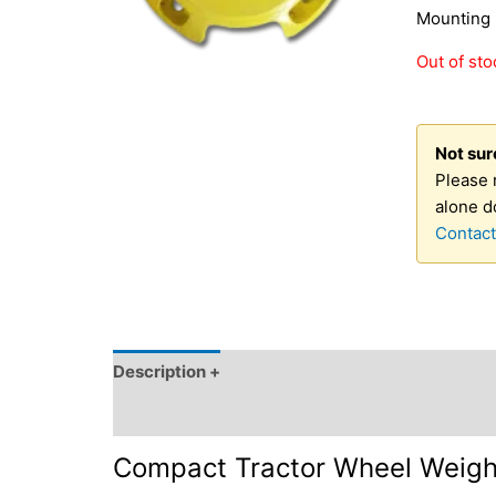
Mounting 
Out of sto
Not sure
Please 
alone d
Contact
Description +
SKU and Source +
OEM Part N
Click for Fitment & OEM Reference +
Compact Tractor Wheel Weight