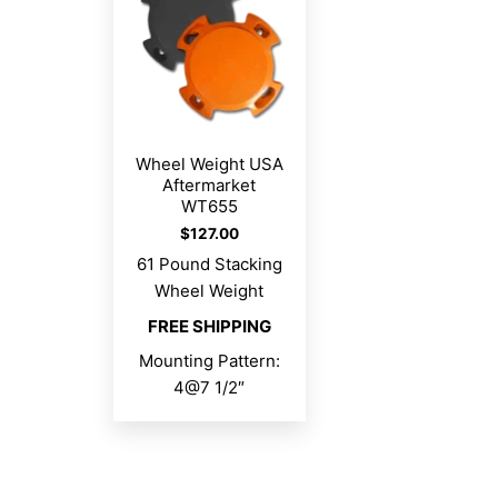
Wheel Weight USA
Aftermarket
WT655
$
127.00
61 Pound Stacking
Wheel Weight
FREE SHIPPING
Mounting Pattern:
4@7 1/2″