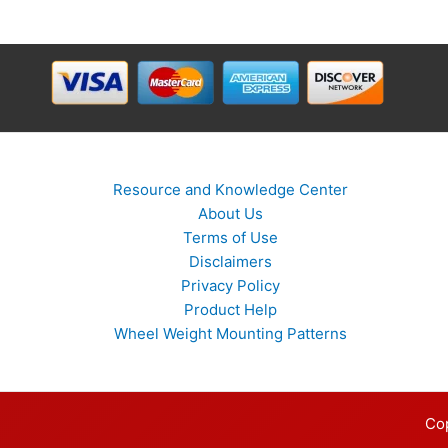
Resource and Knowledge Center
About Us
Terms of Use
Disclaimers
Privacy Policy
Product Help
Wheel Weight Mounting Patterns
Co