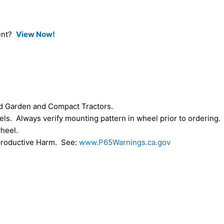
ment?
View Now!
d Garden and Compact Tractors.
s. Always verify mounting pattern in wheel prior to ordering.
heel.
roductive Harm. See:
www.P65Warnings.ca.gov