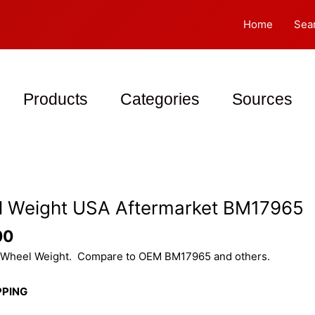
Home
Sea
Products
Categories
Sources
 Weight USA Aftermarket BM17965
00
Wheel Weight. Compare to OEM BM17965 and others.
PPING