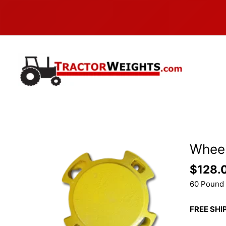
Skip
to
content
Wheel
$
128.
60 Pound 
FREE SHI