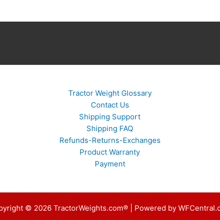
Tractor Weight Glossary
Contact Us
Shipping Support
Shipping FAQ
Refunds-Returns-Exchanges
Product Warranty
Payment
pyright © 2026 TractorWeights.com® | Powered by WFCentral.