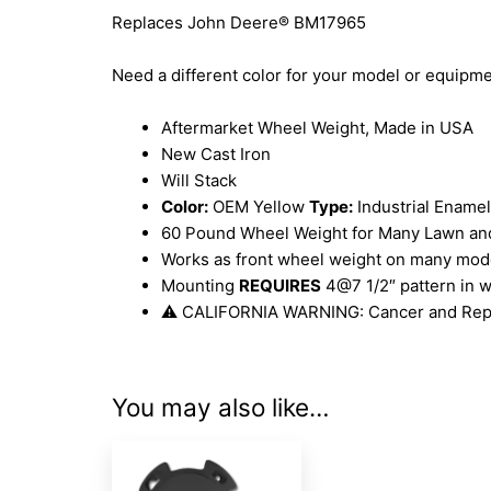
Replaces John Deere® BM17965
Need a different color for your model or equip
Aftermarket Wheel Weight, Made in USA
New Cast Iron
Will Stack
Color:
OEM Yellow
Type:
Industrial Enamel
60 Pound Wheel Weight for Many Lawn an
Works as front wheel weight on many model
Mounting
REQUIRES
4@7 1/2″ pattern in w
⚠ CALIFORNIA WARNING: Cancer and Rep
You may also like…