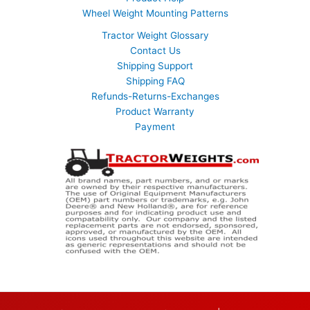
Wheel Weight Mounting Patterns
Tractor Weight Glossary
Contact Us
Shipping Support
Shipping FAQ
Refunds-Returns-Exchanges
Product Warranty
Payment