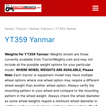
Skip
to
Main
content
Menu
Home
/
Tractor
/
Yanmar Tractors
/ YT359 Yanmar
YT359 Yanmar
Weights For YT359 Yanmar:
Weights shown are those
currently available from TractorWeights.com and may not
include all the possible weight options for your particular
model.
WHERE WHEEL WEIGHTS ARE AVAILABLE; Please
Note:
Each tractor or equipment model may have multiple
wheel options where one wheel option may require a different
wheel weight than another wheel option. Always verify the
mounting pattern in your wheel and compare to the mounting
pattern in the wheel weight. Always check the wheel diameter
as some wheel weights require a minimum wheel diameter in