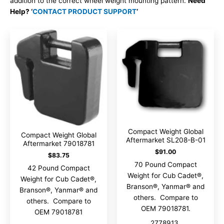
addition to the correct wheel weight mounting pattern.
Need
Help? ‘
CONTACT PRODUCT SUPPORT
‘
Compact Weight Global
Compact Weight Global
Aftermarket SL208-B-01
Aftermarket 79018781
$
91.00
$
83.75
70 Pound Compact
42 Pound Compact
Weight for Cub Cadet®,
Weight for Cub Cadet®,
Branson®, Yanmar® and
Branson®, Yanmar® and
others. Compare to
others. Compare to
OEM 79018781.
OEM 79018781
2778913,