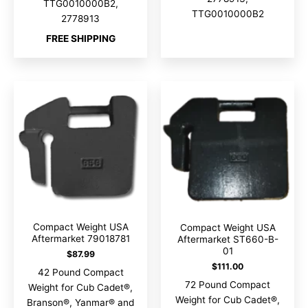
TTG0010000B2,
TTG0010000B2
2778913
FREE SHIPPING
Compact Weight USA
Compact Weight USA
Aftermarket 79018781
Aftermarket ST660-B-
01
$
87.99
$
111.00
42 Pound Compact
72 Pound Compact
Weight for Cub Cadet®,
Weight for Cub Cadet®,
Branson®, Yanmar® and