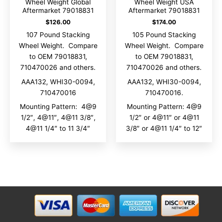
Wheel Weight Global
Wheel Weight USA
Aftermarket 79018831
Aftermarket 79018831
$
126.00
$
174.00
107 Pound Stacking
105 Pound Stacking
Wheel Weight. Compare
Wheel Weight. Compare
to OEM 79018831,
to OEM 79018831,
710470026 and others.
710470026 and others.
AAA132, WHI30-0094,
AAA132, WHI30-0094,
710470016
710470016.
Mounting Pattern: 4@9
Mounting Pattern: 4@9
1/2″, 4@11″, 4@11 3/8″,
1/2″ or 4@11″ or 4@11
4@11 1/4″ to 11 3/4″
3/8″ or 4@11 1/4″ to 12″