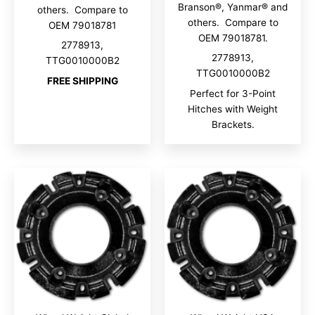
Branson®, Yanmar® and
others. Compare to
others. Compare to
OEM 79018781
OEM 79018781.
2778913,
2778913,
TTG0010000B2
TTG0010000B2
FREE SHIPPING
Perfect for 3-Point
Hitches with Weight
Brackets.