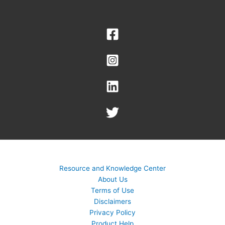
Resource and Knowledge Center
About Us
Terms of Use
Disclaimers
Privacy Policy
Product Help