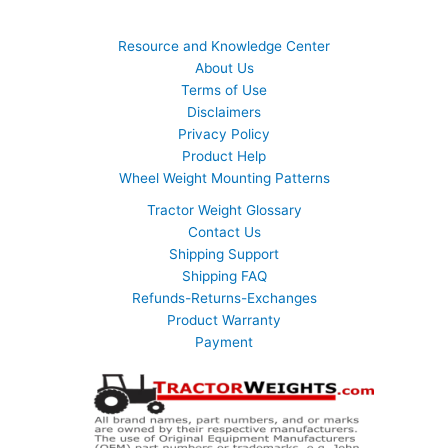
Resource and Knowledge Center
About Us
Terms of Use
Disclaimers
Privacy Policy
Product Help
Wheel Weight Mounting Patterns
Tractor Weight Glossary
Contact Us
Shipping Support
Shipping FAQ
Refunds-Returns-Exchanges
Product Warranty
Payment