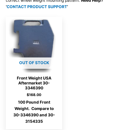
correct wheel weight mounting pattern.
Need Help?
‘
CONTACT PRODUCT SUPPORT
‘
OUT OF STOCK
Front Weight USA
Aftermarket 30-
3346390
$
168.00
100 Pound Front
Weight. Compare to
30-3346390 and 30-
3154335