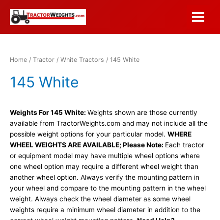
Skip
to
Main
content
Menu
Home
/
Tractor
/
White Tractors
/ 145 White
145 White
Weights For 145 White:
Weights shown are those currently
available from TractorWeights.com and may not include all the
possible weight options for your particular model.
WHERE
WHEEL WEIGHTS ARE AVAILABLE; Please Note:
Each tractor
or equipment model may have multiple wheel options where
one wheel option may require a different wheel weight than
another wheel option. Always verify the mounting pattern in
your wheel and compare to the mounting pattern in the wheel
weight. Always check the wheel diameter as some wheel
weights require a minimum wheel diameter in addition to the