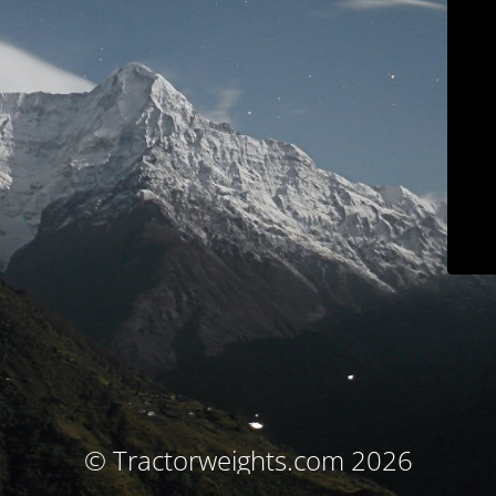
© Tractorweights.com 2026