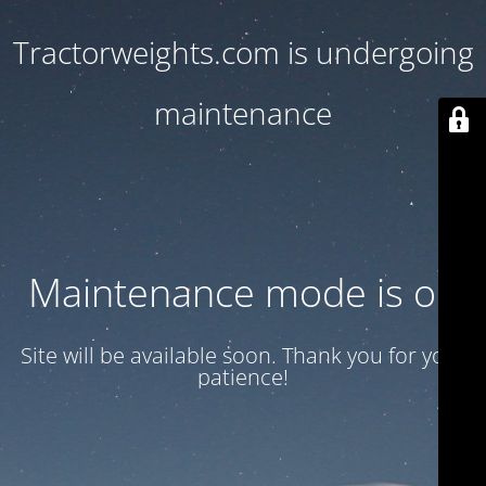
Tractorweights.com is undergoing
maintenance
Maintenance mode is on
Site will be available soon. Thank you for your
patience!