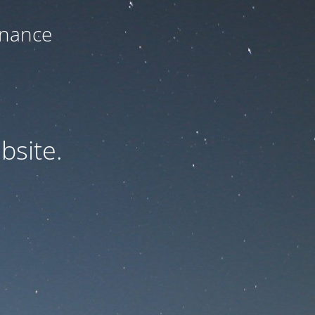
enance
bsite.