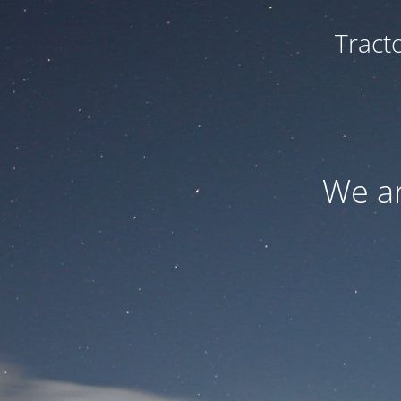
Tract
We ar