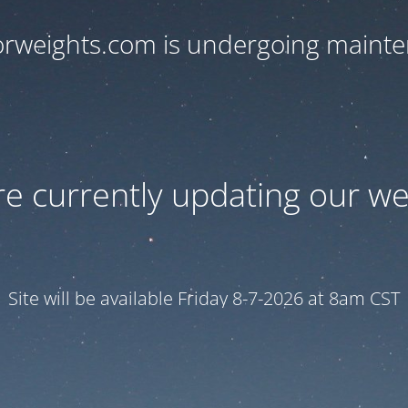
orweights.com is undergoing maint
e currently updating our we
Site will be available Friday 8-7-2026 at 8am CST