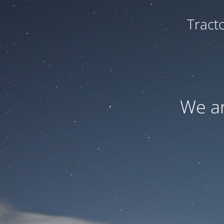
Tract
We ar