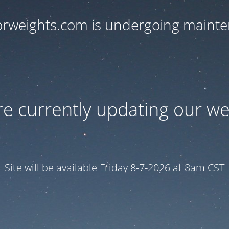
orweights.com is undergoing maint
e currently updating our we
Site will be available Friday 8-7-2026 at 8am CST