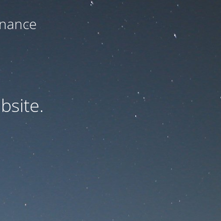
enance
bsite.