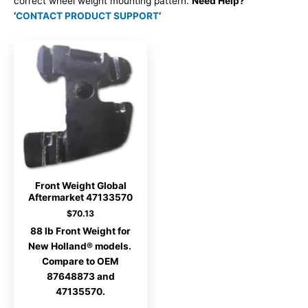
correct wheel weight mounting pattern.
Need Help?
‘
CONTACT PRODUCT SUPPORT
‘
Front Weight Global
Aftermarket 47133570
$
70.13
88 lb Front Weight for
New Holland® models.
Compare to OEM
87648873 and
47135570.