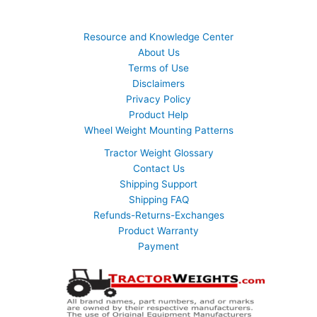
Resource and Knowledge Center
About Us
Terms of Use
Disclaimers
Privacy Policy
Product Help
Wheel Weight Mounting Patterns
Tractor Weight Glossary
Contact Us
Shipping Support
Shipping FAQ
Refunds-Returns-Exchanges
Product Warranty
Payment