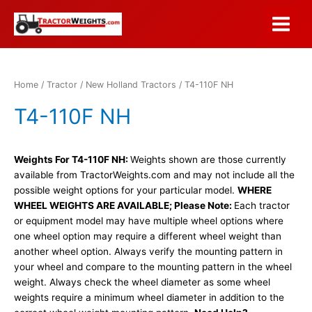
Skip
to
Main
content
Menu
Home
/
Tractor
/
New Holland Tractors
/ T4-110F NH
T4-110F NH
Weights For T4-110F NH:
Weights shown are those currently
available from TractorWeights.com and may not include all the
possible weight options for your particular model.
WHERE
WHEEL WEIGHTS ARE AVAILABLE; Please Note:
Each tractor
or equipment model may have multiple wheel options where
one wheel option may require a different wheel weight than
another wheel option. Always verify the mounting pattern in
your wheel and compare to the mounting pattern in the wheel
weight. Always check the wheel diameter as some wheel
weights require a minimum wheel diameter in addition to the