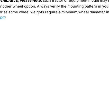
AILABLE; Please Note:
Each tractor or equipment model may 
another wheel option. Always verify the mounting pattern in yo
er as some wheel weights require a minimum wheel diameter in 
ORT
‘