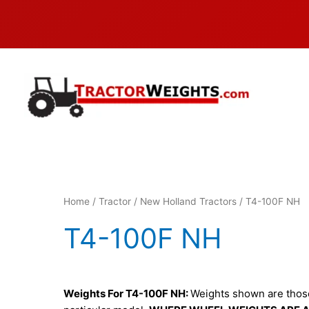
Skip
to
content
Home
/
Tractor
/
New Holland Tractors
/ T4-100F NH
T4-100F NH
Weights For T4-100F NH:
Weights shown are those