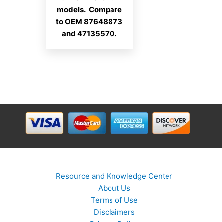
models. Compare
to OEM 87648873
and 47135570.
Resource and Knowledge Center
About Us
Terms of Use
Disclaimers