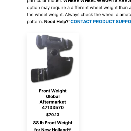
particular model.
WHERE WHEEL WEIGHTS ARE AV
option may require a different wheel weight than 
the wheel weight. Always check the wheel diamet
pattern.
Need Help? ‘
CONTACT PRODUCT SUPP
Front Weight
Global
Aftermarket
47133570
$
70.13
88 lb Front Weight
for New Holland®