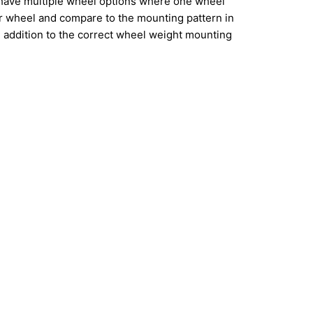
have multiple wheel options where one wheel
ur wheel and compare to the mounting pattern in
addition to the correct wheel weight mounting