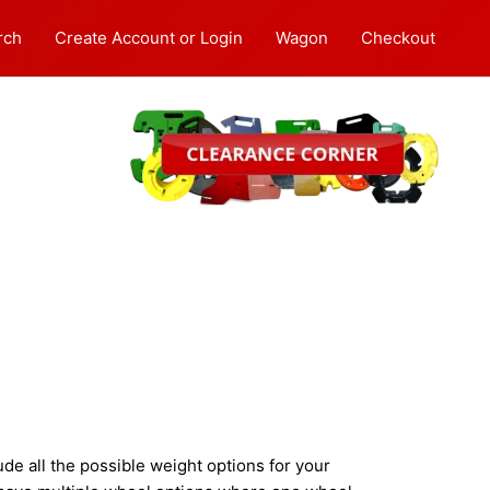
rch
Create Account or Login
Wagon
Checkout
e all the possible weight options for your