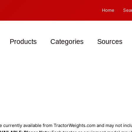
Home
Sea
Products
Categories
Sources
 currently available from TractorWeights.com and may not includ