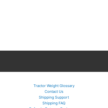
Tractor Weight Glossary
Contact Us
Shipping Support
Shipping FAQ