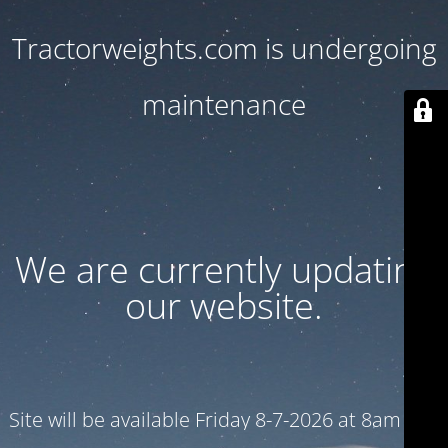
Tractorweights.com is undergoing
maintenance
We are currently updating
our website.
Site will be available Friday 8-7-2026 at 8am CST