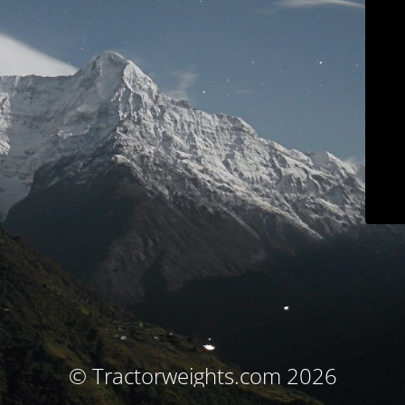
© Tractorweights.com 2026