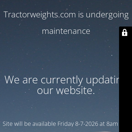
Tractorweights.com is undergoing
maintenance
We are currently updating
our website.
Site will be available Friday 8-7-2026 at 8am CST