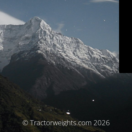
© Tractorweights.com 2026