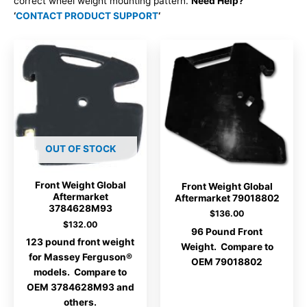
correct wheel weight mounting pattern.
Need Help?
‘
CONTACT PRODUCT SUPPORT
‘
OUT OF STOCK
Front Weight Global
Front Weight Global
Aftermarket
Aftermarket 79018802
3784628M93
$
136.00
$
132.00
96 Pound Front
123 pound front weight
Weight. Compare to
for Massey Ferguson®
OEM 79018802
models. Compare to
OEM 3784628M93 and
others.