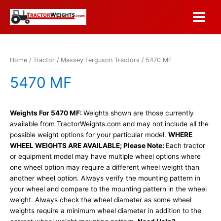
Skip
to
Main
content
Menu
Home
/
Tractor
/
Massey Ferguson Tractors
/ 5470 MF
5470 MF
Weights For 5470 MF:
Weights shown are those currently
available from TractorWeights.com and may not include all the
possible weight options for your particular model.
WHERE
WHEEL WEIGHTS ARE AVAILABLE; Please Note:
Each tractor
or equipment model may have multiple wheel options where
one wheel option may require a different wheel weight than
another wheel option. Always verify the mounting pattern in
your wheel and compare to the mounting pattern in the wheel
weight. Always check the wheel diameter as some wheel
weights require a minimum wheel diameter in addition to the