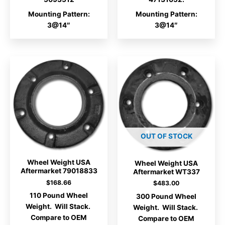
Mounting Pattern:
Mounting Pattern:
3@14″
3@14″
OUT OF STOCK
Wheel Weight USA
Wheel Weight USA
Aftermarket 79018833
Aftermarket WT337
$
168.66
$
483.00
110 Pound Wheel
300 Pound Wheel
Weight. Will Stack.
Weight. Will Stack.
Compare to OEM
Compare to OEM