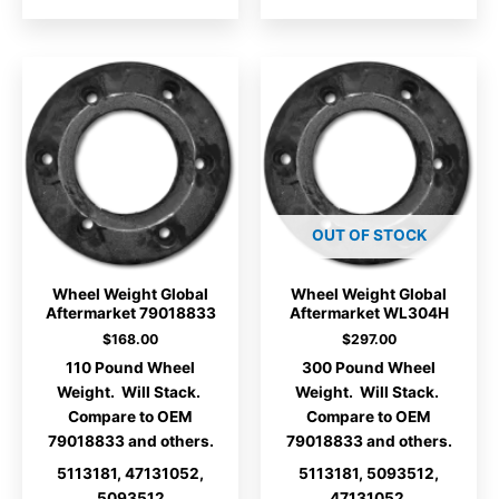
OUT OF STOCK
Wheel Weight Global
Wheel Weight Global
Aftermarket 79018833
Aftermarket WL304H
$
168.00
$
297.00
110 Pound Wheel
300 Pound Wheel
Weight. Will Stack.
Weight. Will Stack.
Compare to OEM
Compare to OEM
79018833 and others.
79018833 and others.
5113181, 47131052,
5113181, 5093512,
5093512
47131052.