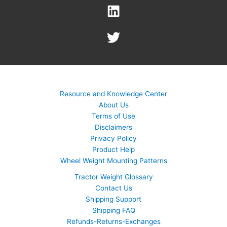
Resource and Knowledge Center
About Us
Terms of Use
Disclaimers
Privacy Policy
Product Help
Wheel Weight Mounting Patterns
Tractor Weight Glossary
Contact Us
Shipping Support
Shipping FAQ
Refunds-Returns-Exchanges