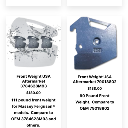
Front Weight USA
Front Weight USA
Aftermarket
Aftermarket 79018802
3784628M93
$
138.00
$
180.00
90 Pound Front
111 pound front weight
Weight. Compare to
for Massey Ferguson®
OEM 79018802
models. Compare to
OEM 3784628M93 and
others.