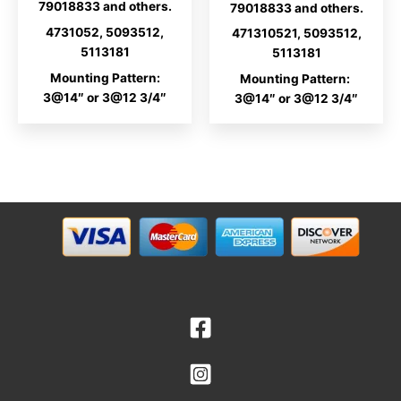
79018833 and others.
79018833 and others.
4731052, 5093512,
471310521, 5093512,
5113181
5113181
Mounting Pattern:
Mounting Pattern:
3@14″ or 3@12 3/4″
3@14″ or 3@12 3/4″