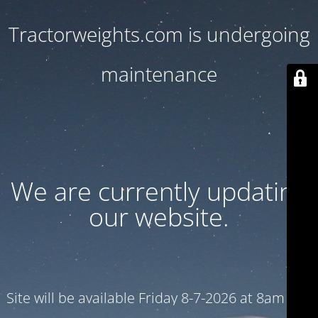
Tractorweights.com is undergoing
maintenance
We are currently updating
our website.
Site will be available Friday 8-7-2026 at 8am CST