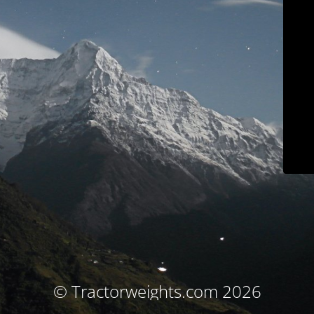
© Tractorweights.com 2026