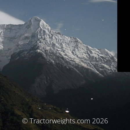
© Tractorweights.com 2026