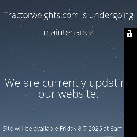
Tractorweights.com is undergoing
maintenance
We are currently updating
our website.
Site will be available Friday 8-7-2026 at 8am CST