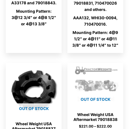
A33178 and 79018843.
79018831, 710470026
and others.
Mounting Pattern:
3@12 3/4″ or 4@8 1/2″
AAA132, WHI30-0094,
or 4@13 3/8″
710470016.
Mounting Pattern: 4@9
1/2″ or 4@11″ or 4@11
3/8″ or 4@11 1/4″ to 12″
OUT OF STOCK
OUT OF STOCK
Wheel Weight USA
Aftermarket 79018838
Wheel Weight USA
Price
$
221.00
–
$
222.00
Aftermarket 79018837