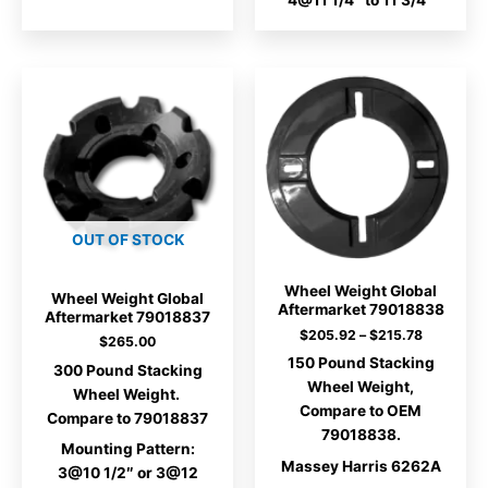
4@11 1/4″ to 11 3/4″
OUT OF STOCK
Wheel Weight Global
Wheel Weight Global
Aftermarket 79018838
Aftermarket 79018837
Price
$
205.92
–
$
215.78
$
265.00
range:
150 Pound Stacking
$205.92
300 Pound Stacking
through
Wheel Weight,
Wheel Weight.
$215.78
Compare to OEM
Compare to 79018837
79018838.
Mounting Pattern:
Massey Harris 6262A
3@10 1/2″ or 3@12