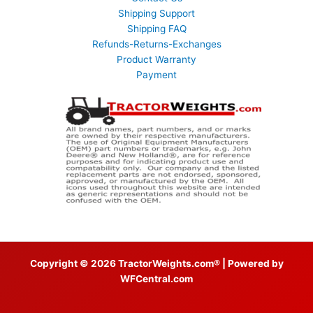
Shipping Support
Shipping FAQ
Refunds-Returns-Exchanges
Product Warranty
Payment
Copyright © 2026 TractorWeights.com® | Powered by
WFCentral.com