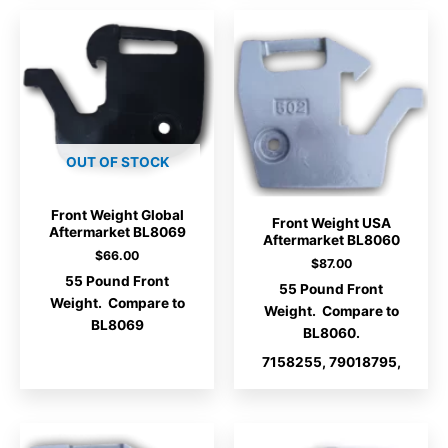
OUT OF STOCK
Front Weight Global
Front Weight USA
Aftermarket BL8069
Aftermarket BL8060
$
66.00
$
87.00
55 Pound Front
55 Pound Front
Weight. Compare to
Weight. Compare to
BL8069
BL8060.
7158255, 79018795,