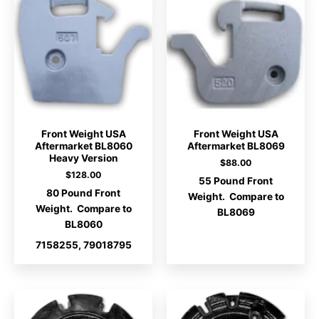
Front Weight USA
Front Weight USA
Aftermarket BL8060
Aftermarket BL8069
Heavy Version
$
88.00
$
128.00
55 Pound Front
80 Pound Front
Weight. Compare to
Weight. Compare to
BL8069
BL8060
7158255, 79018795