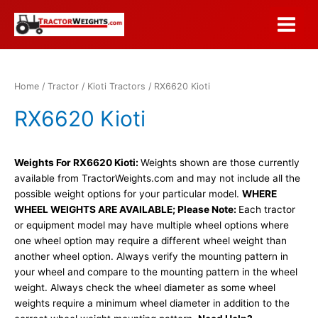
Skip
to
Main
content
Menu
Home
/
Tractor
/
Kioti Tractors
/ RX6620 Kioti
RX6620 Kioti
Weights For RX6620 Kioti:
Weights shown are those currently
available from TractorWeights.com and may not include all the
possible weight options for your particular model.
WHERE
WHEEL WEIGHTS ARE AVAILABLE; Please Note:
Each tractor
or equipment model may have multiple wheel options where
one wheel option may require a different wheel weight than
another wheel option. Always verify the mounting pattern in
your wheel and compare to the mounting pattern in the wheel
weight. Always check the wheel diameter as some wheel
weights require a minimum wheel diameter in addition to the