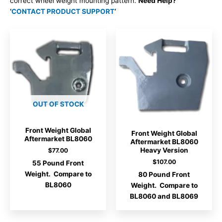
correct wheel weight mounting pattern.
Need Help?
‘
CONTACT PRODUCT SUPPORT
‘
OUT OF STOCK
Front Weight Global
Front Weight Global
Aftermarket BL8060
Aftermarket BL8060
Heavy Version
$
77.00
$
107.00
55 Pound Front
Weight. Compare to
80 Pound Front
BL8060
Weight. Compare to
BL8060 and BL8069