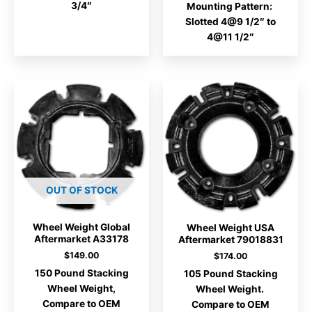
3/4″
Mounting Pattern:
Slotted 4@9 1/2″ to
4@11 1/2″
OUT OF STOCK
Wheel Weight Global
Wheel Weight USA
Aftermarket A33178
Aftermarket 79018831
$
149.00
$
174.00
150 Pound Stacking
105 Pound Stacking
Wheel Weight,
Wheel Weight.
Compare to OEM
Compare to OEM