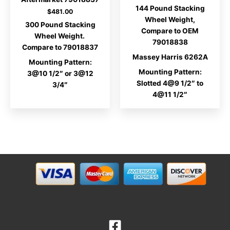
range:
144 Pound Stacking
$221.00
$
481.00
through
Wheel Weight,
300 Pound Stacking
$222.00
Compare to OEM
Wheel Weight.
79018838
Compare to 79018837
Massey Harris 6262A
Mounting Pattern:
Mounting Pattern:
3@10 1/2″ or 3@12
Slotted 4@9 1/2″ to
3/4″
4@11 1/2″