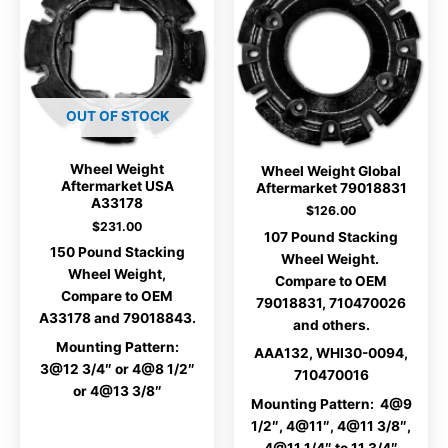
OUT OF STOCK
Wheel Weight
Wheel Weight Global
Aftermarket USA
Aftermarket 79018831
A33178
$
126.00
$
231.00
107 Pound Stacking
150 Pound Stacking
Wheel Weight.
Wheel Weight,
Compare to OEM
Compare to OEM
79018831, 710470026
A33178 and 79018843.
and others.
Mounting Pattern:
AAA132, WHI30-0094,
3@12 3/4″ or 4@8 1/2″
710470016
or 4@13 3/8″
Mounting Pattern: 4@9
1/2″, 4@11″, 4@11 3/8″,