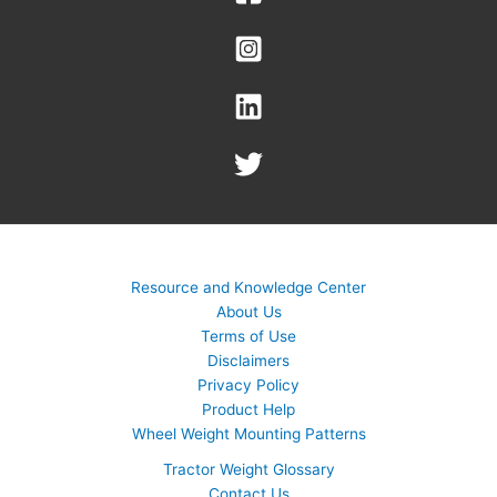
Resource and Knowledge Center
About Us
Terms of Use
Disclaimers
Privacy Policy
Product Help
Wheel Weight Mounting Patterns
Tractor Weight Glossary
Contact Us