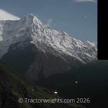
© Tractorweights.com 2026