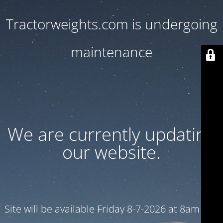
Tractorweights.com is undergoing
maintenance
We are currently updating
our website.
Site will be available Friday 8-7-2026 at 8am CST