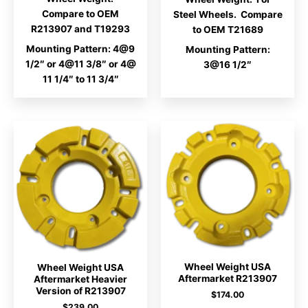
Compare to OEM
Steel Wheels. Compare
R213907 and T19293
to OEM T21689
Mounting Pattern: 4@9
Mounting Pattern:
1/2″ or 4@11 3/8″ or 4@
3@16 1/2″
11 1/4″ to 11 3/4″
Wheel Weight USA
Wheel Weight USA
Aftermarket R213907
Aftermarket Heavier
Version of R213907
$
174.00
$
239.00