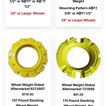
1/2″ or 4@11″ or 4@ 11
Weight
1/2″
Mounting Pattern:4@11
26″ or Larger Wheels
3/8″ or 4@11 1/2″
28″ or Larger Wheels
Wheel Weight Global
Wheel Weight Global
Aftermarket R213907
Aftermarket T21689
$
119.00
$
91.00
107 Pound Stacking
115 Pound Stacking
Wheel Weight.
Wheel Weight. For