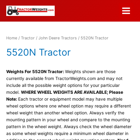
Skip
to
Main
content
Menu
Home
/
Tractor
/
John Deere Tractors
/ 5520N Tractor
5520N Tractor
Weights For 5520N Tractor:
Weights shown are those
currently available from TractorWeights.com and may not
include all the possible weight options for your particular
model.
WHERE WHEEL WEIGHTS ARE AVAILABLE; Please
Note:
Each tractor or equipment model may have multiple
wheel options where one wheel option may require a different
wheel weight than another wheel option. Always verify the
mounting pattern in your wheel and compare to the mounting
pattern in the wheel weight. Always check the wheel diameter
as some wheel weights require a minimum wheel diameter in