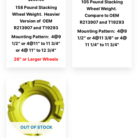
105 Pound Stacking
158 Pound Stacking
Wheel Weight.
Wheel Weight. Heavier
Compare to OEM
Version of OEM
R213907 and T19293
R213907 and T19293
Mounting Pattern: 4@9
Mounting Pattern: 4@9
1/2″ or 4@11 3/8″ or 4@
1/2″ or 4@11″ to 11 3/4″
11 1/4″ to 11 3/4″
or 4@ 11″ to 12 3/4″
26″ or Larger Wheels
OUT OF STOCK