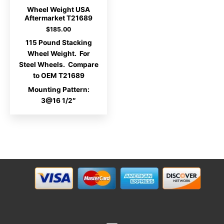
Wheel Weight USA
Aftermarket T21689
$
185.00
115 Pound Stacking
Wheel Weight. For
Steel Wheels. Compare
to OEM T21689
Mounting Pattern:
3@16 1/2″