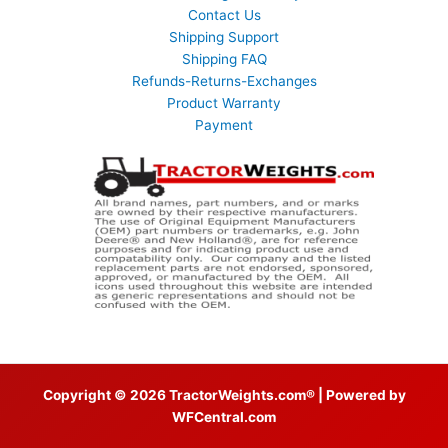
Contact Us
Shipping Support
Shipping FAQ
Refunds-Returns-Exchanges
Product Warranty
Payment
Copyright © 2026 TractorWeights.com® | Powered by
WFCentral.com