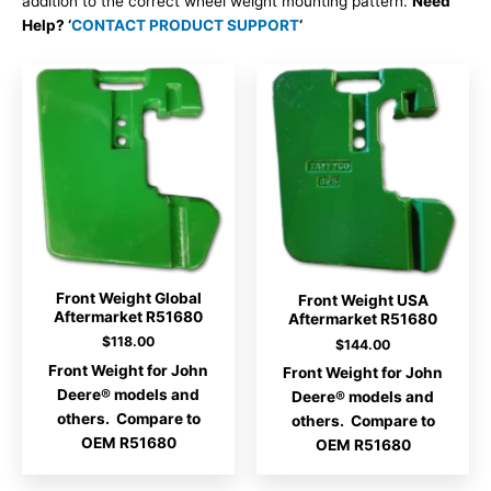
addition to the correct wheel weight mounting pattern.
Need
Help? ‘
CONTACT PRODUCT SUPPORT
‘
Front Weight Global
Front Weight USA
Aftermarket R51680
Aftermarket R51680
$
118.00
$
144.00
Front Weight for John
Front Weight for John
Deere® models and
Deere® models and
others. Compare to
others. Compare to
OEM R51680
OEM R51680