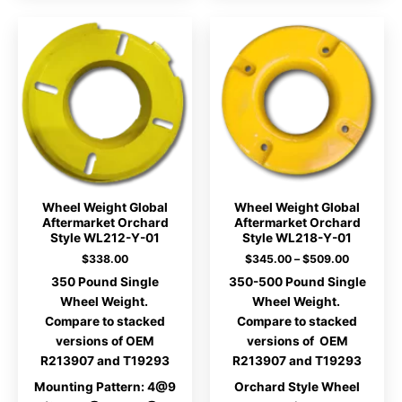
Wheel Weight Global
Wheel Weight Global
Aftermarket Orchard
Aftermarket Orchard
Style WL212-Y-01
Style WL218-Y-01
Price
$
338.00
$
345.00
–
$
509.00
range:
350 Pound Single
350-500 Pound Single
$345.00
through
Wheel Weight.
Wheel Weight.
$509.00
Compare to stacked
Compare to stacked
versions of OEM
versions of OEM
R213907 and T19293
R213907 and T19293
Mounting Pattern: 4@9
Orchard Style Wheel