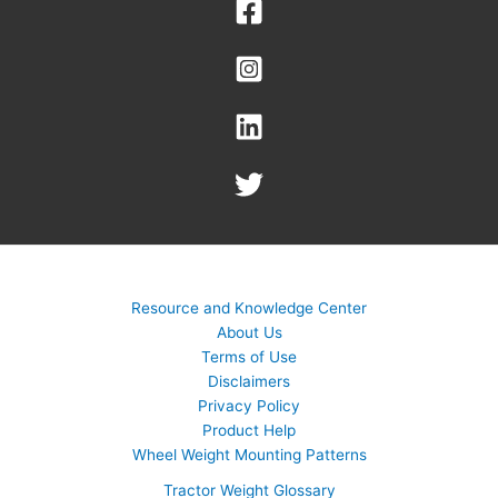
Resource and Knowledge Center
About Us
Terms of Use
Disclaimers
Privacy Policy
Product Help
Wheel Weight Mounting Patterns
Tractor Weight Glossary