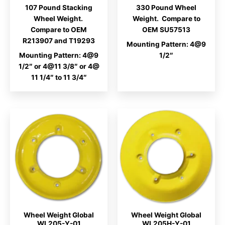
range:
107 Pound Stacking
330 Pound Wheel
$330.00
through
Wheel Weight.
Weight. Compare to
$437.00
Compare to OEM
OEM SU57513
R213907 and T19293
Mounting Pattern: 4@9
Mounting Pattern: 4@9
1/2″
1/2″ or 4@11 3/8″ or 4@
11 1/4″ to 11 3/4″
Wheel Weight Global
Wheel Weight Global
WL205-Y-01
WL205H-Y-01