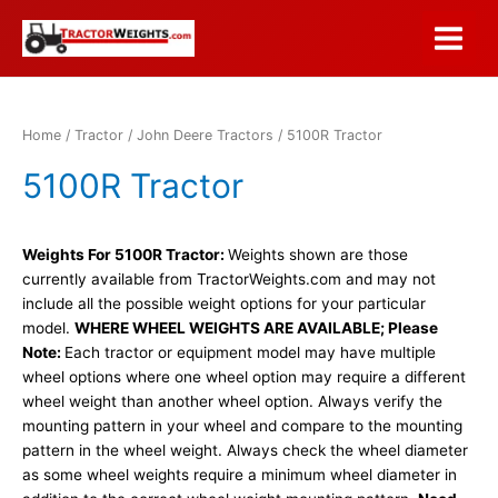
Skip
to
Main
content
Menu
Home
/
Tractor
/
John Deere Tractors
/ 5100R Tractor
5100R Tractor
Weights For 5100R Tractor:
Weights shown are those
currently available from TractorWeights.com and may not
include all the possible weight options for your particular
model.
WHERE WHEEL WEIGHTS ARE AVAILABLE; Please
Note:
Each tractor or equipment model may have multiple
wheel options where one wheel option may require a different
wheel weight than another wheel option. Always verify the
mounting pattern in your wheel and compare to the mounting
pattern in the wheel weight. Always check the wheel diameter
as some wheel weights require a minimum wheel diameter in