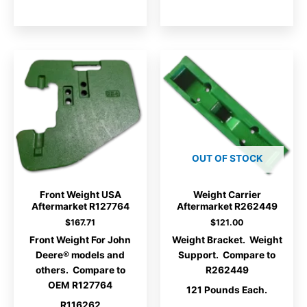
OUT OF STOCK
Front Weight USA
Weight Carrier
Aftermarket R127764
Aftermarket R262449
$
167.71
$
121.00
Front Weight For John
Weight Bracket. Weight
Deere® models and
Support. Compare to
others. Compare to
R262449
OEM R127764
121 Pounds Each.
R116262