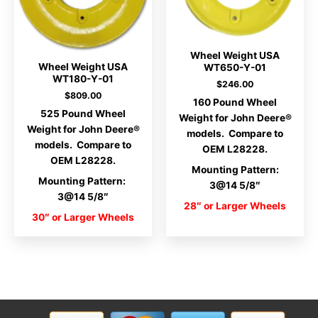
Wheel Weight USA
Wheel Weight USA
WT650-Y-01
WT180-Y-01
$
246.00
$
809.00
160 Pound Wheel
525 Pound Wheel
Weight for John Deere®
Weight for John Deere®
models. Compare to
models. Compare to
OEM L28228.
OEM L28228.
Mounting Pattern:
Mounting Pattern:
3@14 5/8″
3@14 5/8″
28″ or Larger Wheels
30″ or Larger Wheels