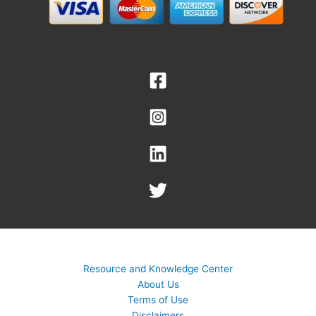
Resource and Knowledge Center
About Us
Terms of Use
Disclaimers