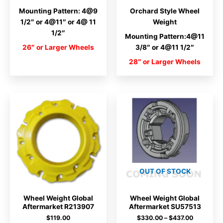
Mounting Pattern: 4@9
Orchard Style Wheel
1/2″ or 4@11″ or 4@ 11
Weight
1/2″
Mounting Pattern:4@11
26″ or Larger Wheels
3/8″ or 4@11 1/2″
28″ or Larger Wheels
OUT OF STOCK
Wheel Weight Global
Wheel Weight Global
Aftermarket R213907
Aftermarket SU57513
Price
$
119.00
$
330.00
–
$
437.00