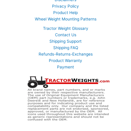
Privacy Policy
Product Help
Wheel Weight Mounting Patterns
Tractor Weight Glossary
Contact Us
Shipping Support
Shipping FAQ
Refunds-Returns-Exchanges
Product Warranty
Payment