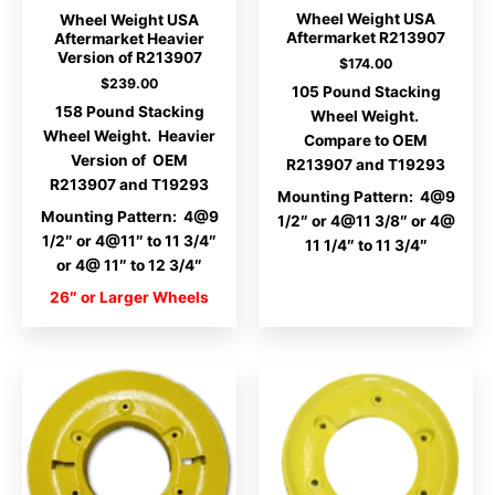
Wheel Weight USA
Wheel Weight USA
Aftermarket R213907
Aftermarket Heavier
Version of R213907
$
174.00
$
239.00
105 Pound Stacking
158 Pound Stacking
Wheel Weight.
Wheel Weight. Heavier
Compare to OEM
Version of OEM
R213907 and T19293
R213907 and T19293
Mounting Pattern: 4@9
Mounting Pattern: 4@9
1/2″ or 4@11 3/8″ or 4@
1/2″ or 4@11″ to 11 3/4″
11 1/4″ to 11 3/4″
or 4@ 11″ to 12 3/4″
26″ or Larger Wheels