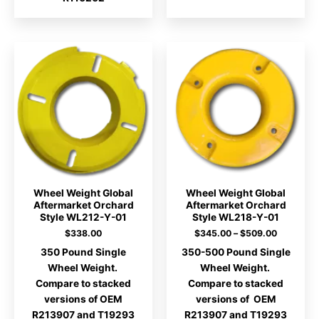
Wheel Weight Global
Wheel Weight Global
Aftermarket Orchard
Aftermarket Orchard
Style WL212-Y-01
Style WL218-Y-01
Price
$
338.00
$
345.00
–
$
509.00
range:
350 Pound Single
350-500 Pound Single
$345.00
through
Wheel Weight.
Wheel Weight.
$509.00
Compare to stacked
Compare to stacked
versions of OEM
versions of OEM
R213907 and T19293
R213907 and T19293