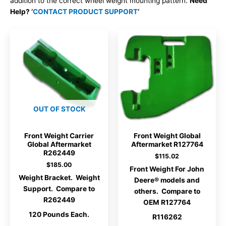
addition to the correct wheel weight mounting pattern.
Need
Help? ‘
CONTACT PRODUCT SUPPORT
‘
OUT OF STOCK
Front Weight Carrier
Front Weight Global
Global Aftermarket
Aftermarket R127764
R262449
$
115.02
$
185.00
Front Weight For John
Weight Bracket. Weight
Deere® models and
Support. Compare to
others. Compare to
R262449
OEM R127764
120 Pounds Each.
R116262