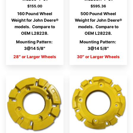
$
155.00
$
595.36
160 Pound Wheel
500 Pound Wheel
Weight for John Deere®
Weight for John Deere®
models. Compare to
models. Compare to
OEM L28228.
OEM L28228.
Mounting Pattern:
Mounting Pattern:
3@14 5/8″
3@14 5/8″
28″ or Larger Wheels
30″ or Larger Wheels