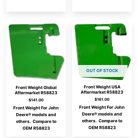
OUT OF STOCK
Front Weight USA
Front Weight Global
Aftermarket R58823
Aftermarket R58823
$
161.00
$
141.00
Front Weight For John
Front Weight For John
Deere® models and
Deere® models and
others. Compare to
others. Compare to
OEM R58823
OEM R58823