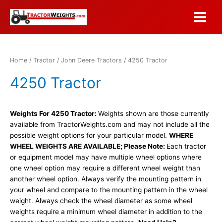
Skip
to
Main
content
Menu
Home
/
Tractor
/
John Deere Tractors
/ 4250 Tractor
4250 Tractor
Weights For 4250 Tractor:
Weights shown are those currently
available from TractorWeights.com and may not include all the
possible weight options for your particular model.
WHERE
WHEEL WEIGHTS ARE AVAILABLE; Please Note:
Each tractor
or equipment model may have multiple wheel options where
one wheel option may require a different wheel weight than
another wheel option. Always verify the mounting pattern in
your wheel and compare to the mounting pattern in the wheel
weight. Always check the wheel diameter as some wheel
weights require a minimum wheel diameter in addition to the