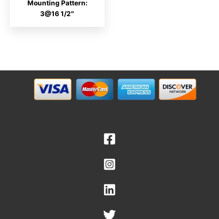
Mounting Pattern:
3@16 1/2″