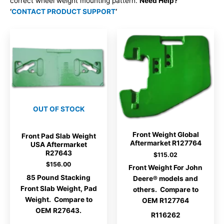
correct wheel weight mounting pattern.
Need Help?
‘
CONTACT PRODUCT SUPPORT
‘
OUT OF STOCK
Front Weight Global
Front Pad Slab Weight
Aftermarket R127764
USA Aftermarket
R27643
$
115.02
$
156.00
Front Weight For John
85 Pound Stacking
Deere® models and
Front Slab Weight, Pad
others. Compare to
Weight. Compare to
OEM R127764
OEM R27643.
R116262