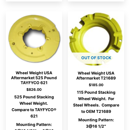
OUT OF STOCK
Wheel Weight USA
Wheel Weight USA
Aftermarket 525 Pound
Aftermarket T21689
TAYFYCO 621
$
185.00
$
826.00
115 Pound Stacking
525 Pound Stacking
Wheel Weight. For
Wheel Weight.
Steel Wheels. Compare
Compare to TAYFYCO®
to OEM T21689
621
Mounting Pattern:
Mounting Pattern:
3@16 1/2″