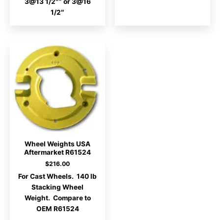
3@13 1/2″” or 3@16
1/2″
Wheel Weights USA
Aftermarket R61524
$
216.00
For Cast Wheels. 140 lb
Stacking Wheel
Weight. Compare to
OEM R61524