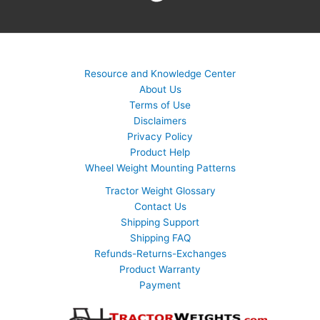
Resource and Knowledge Center
About Us
Terms of Use
Disclaimers
Privacy Policy
Product Help
Wheel Weight Mounting Patterns
Tractor Weight Glossary
Contact Us
Shipping Support
Shipping FAQ
Refunds-Returns-Exchanges
Product Warranty
Payment