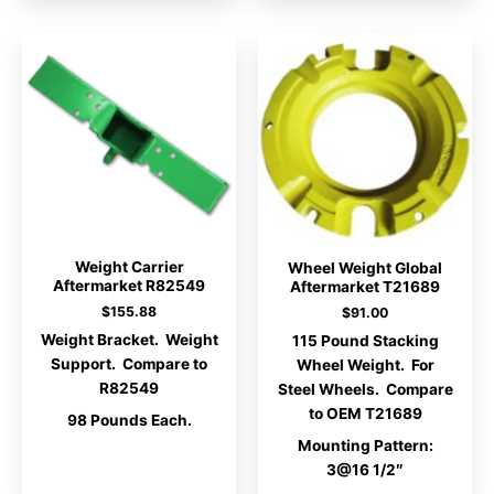
Weight Carrier
Wheel Weight Global
Aftermarket R82549
Aftermarket T21689
$
155.88
$
91.00
Weight Bracket. Weight
115 Pound Stacking
Support. Compare to
Wheel Weight. For
R82549
Steel Wheels. Compare
to OEM T21689
98 Pounds Each.
Mounting Pattern:
3@16 1/2″