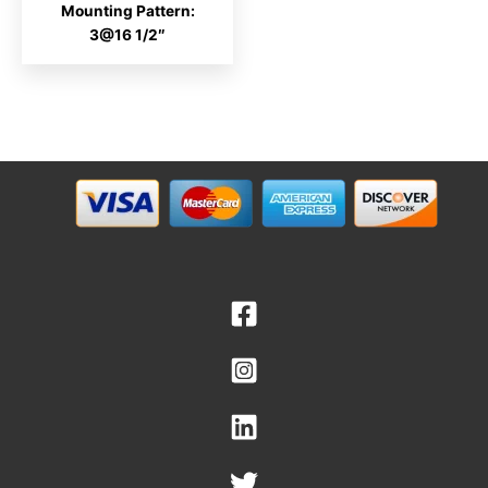
Mounting Pattern:
3@16 1/2″