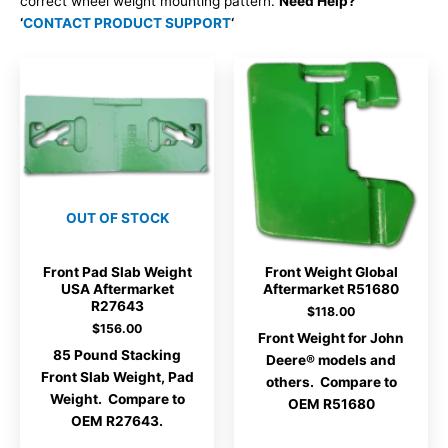
correct wheel weight mounting pattern.
Need Help?
‘
CONTACT PRODUCT SUPPORT
‘
OUT OF STOCK
Front Pad Slab Weight
Front Weight Global
USA Aftermarket
Aftermarket R51680
R27643
$
118.00
$
156.00
Front Weight for John
85 Pound Stacking
Deere® models and
Front Slab Weight, Pad
others. Compare to
Weight. Compare to
OEM R51680
OEM R27643.