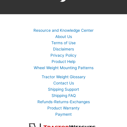
Resource and Knowledge Center
About Us
Terms of Use
Disclaimers
Privacy Policy
Product Help
Wheel Weight Mounting Patterns
Tractor Weight Glossary
Contact Us
Shipping Support
Shipping FAQ
Refunds-Returns-Exchanges
Product Warranty
Payment