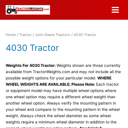
Skip
to
Main
content
Menu
Home
/
Tractor
/
John Deere Tractors
/ 4030 Tractor
4030 Tractor
Weights For 4030 Tractor:
Weights shown are those currently
available from TractorWeights.com and may not include all the
possible weight options for your particular model.
WHERE
WHEEL WEIGHTS ARE AVAILABLE; Please Note:
Each tractor
or equipment model may have multiple wheel options where
one wheel option may require a different wheel weight than
another wheel option. Always verify the mounting pattern in
your wheel and compare to the mounting pattern in the wheel
weight. Always check the wheel diameter as some wheel
weights require a minimum wheel diameter in addition to the