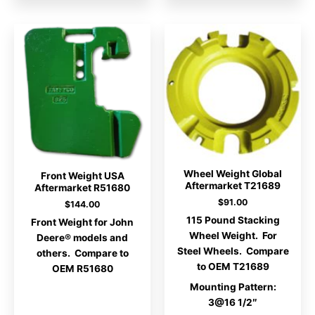
Wheel Weight Global
Front Weight USA
Aftermarket T21689
Aftermarket R51680
$
91.00
$
144.00
115 Pound Stacking
Front Weight for John
Wheel Weight. For
Deere® models and
Steel Wheels. Compare
others. Compare to
to OEM T21689
OEM R51680
Mounting Pattern:
3@16 1/2″