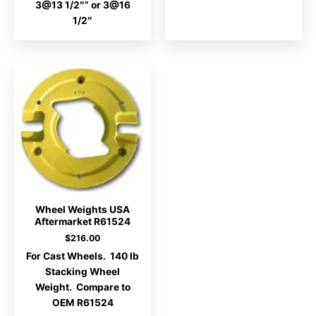
3@13 1/2″” or 3@16
1/2″
Wheel Weights USA
Aftermarket R61524
$
216.00
For Cast Wheels. 140 lb
Stacking Wheel
Weight. Compare to
OEM R61524