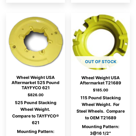
OUT OF STOCK
Wheel Weight USA
Wheel Weight USA
Aftermarket 525 Pound
Aftermarket T21689
TAYFYCO 621
$
185.00
$
826.00
115 Pound Stacking
525 Pound Stacking
Wheel Weight. For
Wheel Weight.
Steel Wheels. Compare
Compare to TAYFYCO®
to OEM T21689
621
Mounting Pattern:
Mounting Pattern:
3@16 1/2″