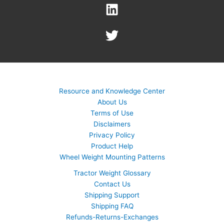
Resource and Knowledge Center
About Us
Terms of Use
Disclaimers
Privacy Policy
Product Help
Wheel Weight Mounting Patterns
Tractor Weight Glossary
Contact Us
Shipping Support
Shipping FAQ
Refunds-Returns-Exchanges