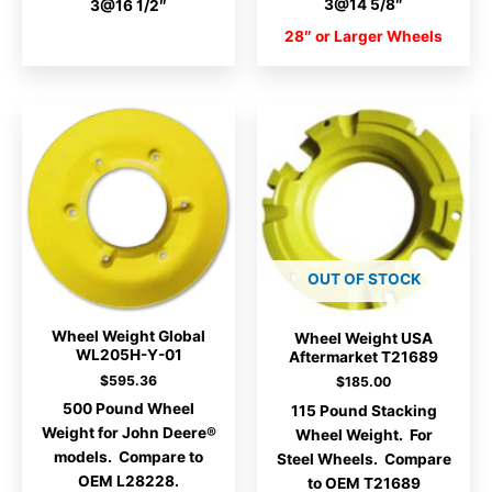
3@14 5/8″
3@16 1/2″
28″ or Larger Wheels
OUT OF STOCK
Wheel Weight Global
Wheel Weight USA
WL205H-Y-01
Aftermarket T21689
$
595.36
$
185.00
500 Pound Wheel
115 Pound Stacking
Weight for John Deere®
Wheel Weight. For
models. Compare to
Steel Wheels. Compare
OEM L28228.
to OEM T21689