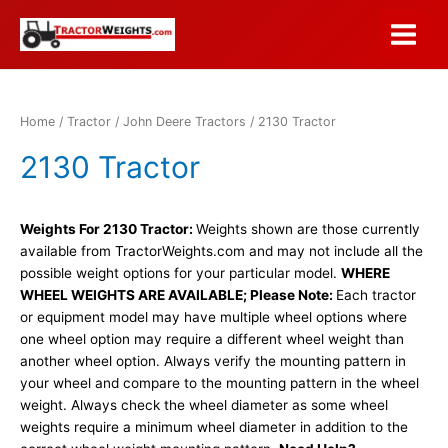
Skip
to
Main
content
Menu
Home
/
Tractor
/
John Deere Tractors
/ 2130 Tractor
2130 Tractor
Weights For 2130 Tractor:
Weights shown are those currently
available from TractorWeights.com and may not include all the
possible weight options for your particular model.
WHERE
WHEEL WEIGHTS ARE AVAILABLE; Please Note:
Each tractor
or equipment model may have multiple wheel options where
one wheel option may require a different wheel weight than
another wheel option. Always verify the mounting pattern in
your wheel and compare to the mounting pattern in the wheel
weight. Always check the wheel diameter as some wheel
weights require a minimum wheel diameter in addition to the