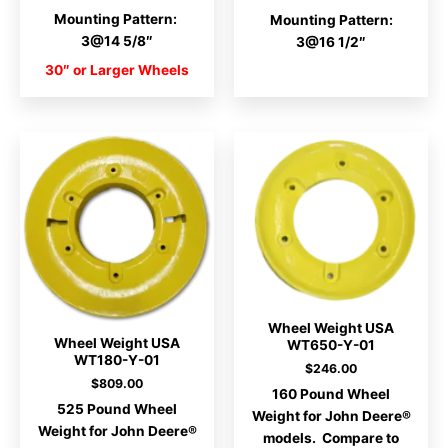
Mounting Pattern:
Mounting Pattern:
3@14 5/8″
3@16 1/2″
30″ or Larger Wheels
Wheel Weight USA
Wheel Weight USA
WT650-Y-01
WT180-Y-01
$
246.00
$
809.00
160 Pound Wheel
525 Pound Wheel
Weight for John Deere®
Weight for John Deere®
models. Compare to