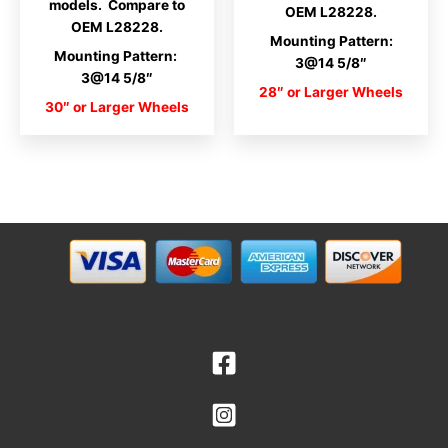
models. Compare to
OEM L28228.
OEM L28228.
Mounting Pattern:
Mounting Pattern:
3@14 5/8″
3@14 5/8″
28″ or Larger Wheels
30″ or Larger Wheels