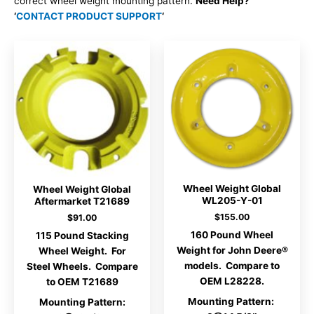
correct wheel weight mounting pattern.
Need Help?
‘
CONTACT PRODUCT SUPPORT
‘
Wheel Weight Global
Wheel Weight Global
WL205-Y-01
Aftermarket T21689
$
155.00
$
91.00
160 Pound Wheel
115 Pound Stacking
Weight for John Deere®
Wheel Weight. For
models. Compare to
Steel Wheels. Compare
OEM L28228.
to OEM T21689
Mounting Pattern:
Mounting Pattern: