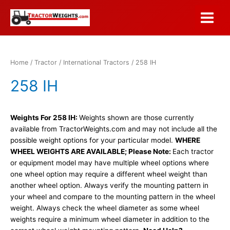
Skip
to
Main
content
Menu
Home
/
Tractor
/
International Tractors
/ 258 IH
258 IH
Weights For 258 IH:
Weights shown are those currently
available from TractorWeights.com and may not include all the
possible weight options for your particular model.
WHERE
WHEEL WEIGHTS ARE AVAILABLE; Please Note:
Each tractor
or equipment model may have multiple wheel options where
one wheel option may require a different wheel weight than
another wheel option. Always verify the mounting pattern in
your wheel and compare to the mounting pattern in the wheel
weight. Always check the wheel diameter as some wheel
weights require a minimum wheel diameter in addition to the