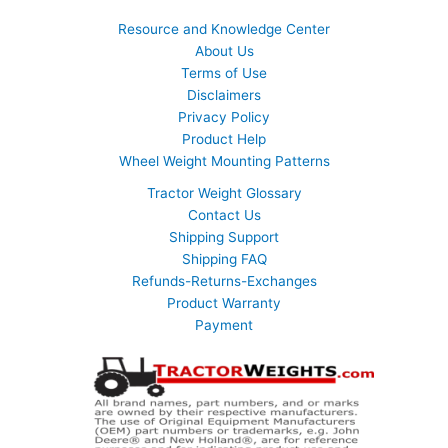
Resource and Knowledge Center
About Us
Terms of Use
Disclaimers
Privacy Policy
Product Help
Wheel Weight Mounting Patterns
Tractor Weight Glossary
Contact Us
Shipping Support
Shipping FAQ
Refunds-Returns-Exchanges
Product Warranty
Payment