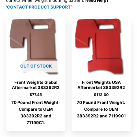
correct wheel weight mounting pattern.
Need Help?
‘
CONTACT PRODUCT SUPPORT
‘
OUT OF STOCK
Front Weights Global
Front Weights USA
Aftermarket 383392R2
Aftermarket 383392R2
$
77.45
$
112.00
70 Pound Front Weight.
70 Pound Front Weight.
Compare to OEM
Compare to OEM
383392R2 and
383392R2 and 71199C1
71199C1.