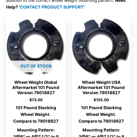
addition to the correct wheel weight mounting pattern.
Need
Help? ‘
CONTACT PRODUCT SUPPORT
‘
OUT OF STOCK
Wheel Weight Global
Wheel Weight USA
Aftermarket 101 Pound
Aftermarket 101 Pound
Version 79018827
Version 79018827
$
73.00
$
155.00
101 Pound Stacking
101 Pound Stacking
Wheel Weight.
Wheel Weight.
Compare to 79018827
Compare to 79018827
Mounting Pattern:
Mounting Pattern:
3@8″ or 4@7 1/2″ to 8
3@8″ or 4@7 1/2″ to 8