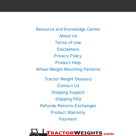
Resource and Knowledge Center
About Us
Terms of Use
Disclaimers
Privacy Policy
Product Help
Wheel Weight Mounting Patterns
Tractor Weight Glossary
Contact Us
Shipping Support
Shipping FAQ
Refunds-Returns-Exchanges
Product Warranty
Payment