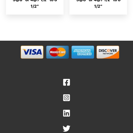
1/2″
1/2″