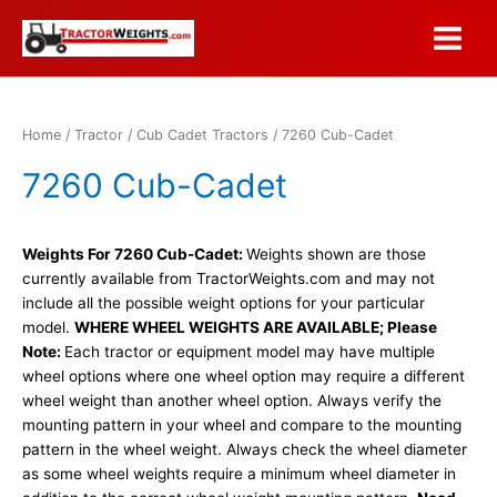
Skip
to
Main
content
Menu
Home
/
Tractor
/
Cub Cadet Tractors
/ 7260 Cub-Cadet
7260 Cub-Cadet
Weights For 7260 Cub-Cadet:
Weights shown are those
currently available from TractorWeights.com and may not
include all the possible weight options for your particular
model.
WHERE WHEEL WEIGHTS ARE AVAILABLE; Please
Note:
Each tractor or equipment model may have multiple
wheel options where one wheel option may require a different
wheel weight than another wheel option. Always verify the
mounting pattern in your wheel and compare to the mounting
pattern in the wheel weight. Always check the wheel diameter
as some wheel weights require a minimum wheel diameter in