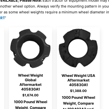
AILABLE; Please Note:
Each tractor or equipment model may 
another wheel option. Always verify the mounting pattern in yo
er as some wheel weights require a minimum wheel diameter in 
ORT
‘
Wheel Weight
Wheel Weight USA
Global
Aftermarket
Aftermarket
405830A1
405830A1
$
1,388.00
$
1,674.00
1000 Pound Wheel
1000 Pound Wheel
Weight, Compare
Weight, Compare