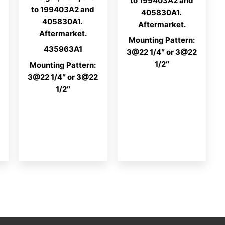
to 199403A2 and
to 199403A2 and
405830A1.
405830A1.
Aftermarket.
Aftermarket.
Mounting Pattern:
435963A1
3@22 1/4″ or 3@22
1/2″
Mounting Pattern:
3@22 1/4″ or 3@22
1/2″