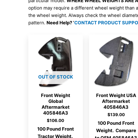
particular model.
WHERE WHEEL WEIGHTS ARE AV
option may require a different wheel weight than 
the wheel weight. Always check the wheel diamet
pattern.
Need Help? ‘
CONTACT PRODUCT SUPP
OUT OF STOCK
Front Weight
Front Weight USA
Global
Aftermarket
Aftermarket
405846A3
405846A3
$
139.00
$
106.00
100 Pound Front
100 Pound Front
Weight. Compare
Tractor Weight.
to OEM 405846A3