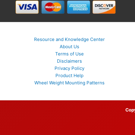
Resource and Knowledge Center
About Us
Terms of Use
Disclaimers
Privacy Policy
Product Help
Wheel Weight Mounting Patterns
Cop