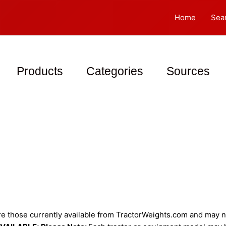
Home
Sea
Products
Categories
Sources
 those currently available from TractorWeights.com and may not