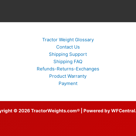
Tractor Weight Glossary
Contact Us
Shipping Support
Shipping FAQ
Refunds-Returns-Exchanges
Product Warranty
Payment
yright © 2026 TractorWeights.com® | Powered by WFCentral