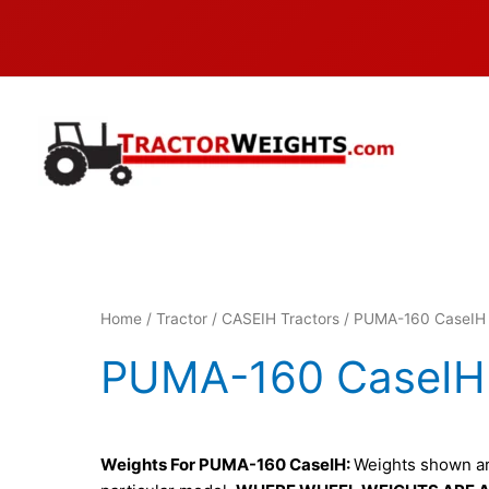
Skip
to
content
Home
/
Tractor
/
CASEIH Tractors
/ PUMA-160 CaseIH
PUMA-160 CaseIH
Weights For PUMA-160 CaseIH:
Weights shown are