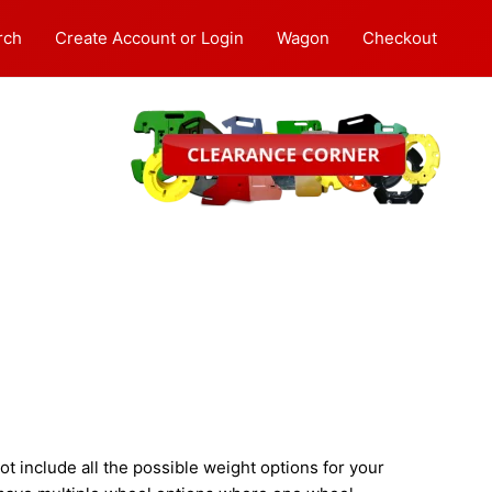
rch
Create Account or Login
Wagon
Checkout
 include all the possible weight options for your