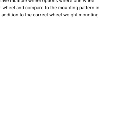
have multiple wheel options where one wheel
ur wheel and compare to the mounting pattern in
addition to the correct wheel weight mounting