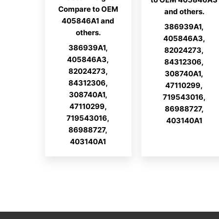
Compare to OEM
and others.
405846A1 and
386939A1,
others.
405846A3,
386939A1,
82024273,
405846A3,
84312306,
82024273,
308740A1,
84312306,
47110299,
308740A1,
719543016,
47110299,
86988727,
719543016,
403140A1
86988727,
403140A1