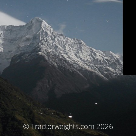
© Tractorweights.com 2026