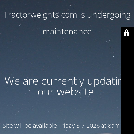
Tractorweights.com is undergoing
maintenance
We are currently updating
our website.
Site will be available Friday 8-7-2026 at 8am CST