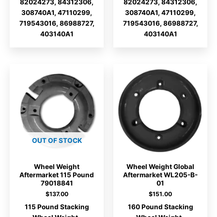
82024273, 84312306,
82024273, 84312306,
308740A1, 47110299,
308740A1, 47110299,
719543016, 86988727,
719543016, 86988727,
403140A1
403140A1
OUT OF STOCK
Wheel Weight
Wheel Weight Global
Aftermarket 115 Pound
Aftermarket WL205-B-
79018841
01
$
137.00
$
151.00
115 Pound Stacking
160 Pound Stacking