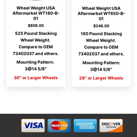
Wheel Weight USA
Wheel Weight USA
Aftermarket WT180-B-
Aftermarket WT650-B-
01
01
$
809.00
$
246.00
525 Pound Stacking
160 Pound Stacking
Wheel Weight.
Wheel Weight.
Compare to OEM
Compare to OEM
73402037 and others.
73402037 and others.
Mounting Pattern:
Mounting Pattern:
3@14 5/8″
3@14 5/8″
30″ or Larger Wheels
28″ or Larger Wheels