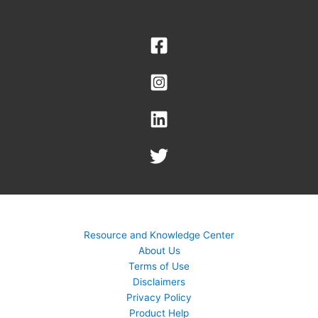
Resource and Knowledge Center
About Us
Terms of Use
Disclaimers
Privacy Policy
Product Help