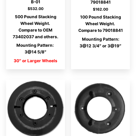
B-01
79018841
$
532.00
$
162.00
500 Pound Stacking
100 Pound Stacking
Wheel Weight.
Wheel Weight.
Compare to OEM
Compare to 79018841
73402037 and others.
Mounting Pattern:
Mounting Pattern:
3@12 3/4″ or 3@19″
3@14 5/8″
30″ or Larger Wheels