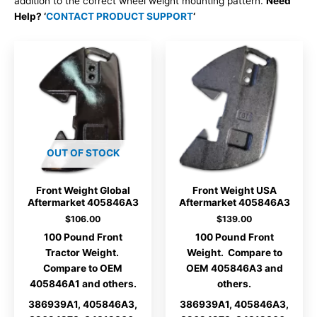
addition to the correct wheel weight mounting pattern.
Need
Help? ‘
CONTACT PRODUCT SUPPORT
‘
OUT OF STOCK
Front Weight Global
Front Weight USA
Aftermarket 405846A3
Aftermarket 405846A3
$
106.00
$
139.00
100 Pound Front
100 Pound Front
Tractor Weight.
Weight. Compare to
Compare to OEM
OEM 405846A3 and
405846A1 and others.
others.
386939A1, 405846A3,
386939A1, 405846A3,