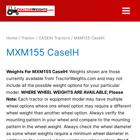
Skip
to
Main
content
Menu
Home
/
Tractor
/
CASEIH Tractors
/ MXM155 CaseIH
MXM155 CaseIH
Weights For MXM155 CaseIH:
Weights shown are those
currently available from TractorWeights.com and may not
include all the possible weight options for your particular
model.
WHERE WHEEL WEIGHTS ARE AVAILABLE; Please
Note:
Each tractor or equipment model may have multiple
wheel options where one wheel option may require a different
wheel weight than another wheel option. Always verify the
mounting pattern in your wheel and compare to the mounting
pattern in the wheel weight. Always check the wheel diameter
as some wheel weights require a minimum wheel diameter in