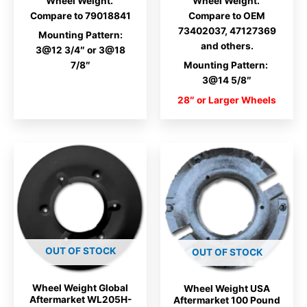
Wheel Weight.
Wheel Weight.
Compare to 79018841
Compare to OEM
73402037,
47127369
Mounting Pattern:
and others.
3@12 3/4″ or 3@18
7/8″
Mounting Pattern:
3@14 5/8″
28″ or Larger Wheels
OUT OF STOCK
OUT OF STOCK
Wheel Weight Global
Wheel Weight USA
Aftermarket WL205H-
Aftermarket 100 Pound