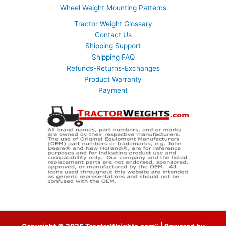
Wheel Weight Mounting Patterns
Tractor Weight Glossary
Contact Us
Shipping Support
Shipping FAQ
Refunds-Returns-Exchanges
Product Warranty
Payment