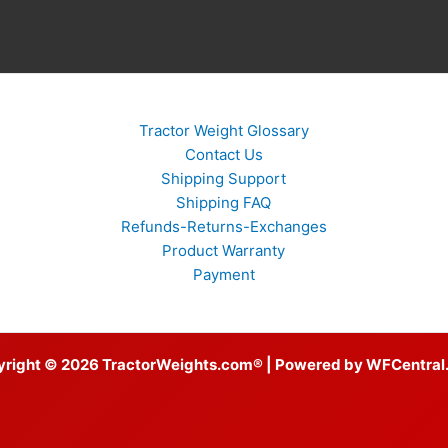
Tractor Weight Glossary
Contact Us
Shipping Support
Shipping FAQ
Refunds-Returns-Exchanges
Product Warranty
Payment
yright © 2026 TractorWeights.com® | Powered by WFCentral