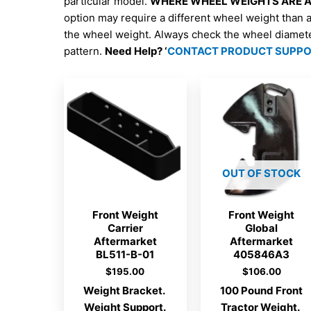
particular model.
WHERE WHEEL WEIGHTS ARE AV
option may require a different wheel weight than 
the wheel weight. Always check the wheel diamet
pattern.
Need Help? ‘
CONTACT PRODUCT SUPP
OUT OF STOCK
Front Weight
Front Weight
Carrier
Global
Aftermarket
Aftermarket
BL511-B-01
405846A3
$
195.00
$
106.00
Weight Bracket.
100 Pound Front
Weight Support.
Tractor Weight.