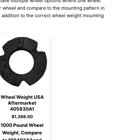
have multiple wheel options where one wheel
ur wheel and compare to the mounting pattern in
addition to the correct wheel weight mounting
Wheel Weight USA
Aftermarket
405830A1
$
1,388.00
1000 Pound Wheel
Weight, Compare