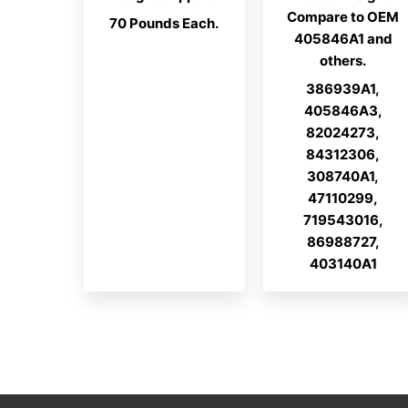
Compare to OEM
70 Pounds Each.
405846A1 and
others.
386939A1,
405846A3,
82024273,
84312306,
308740A1,
47110299,
719543016,
86988727,
403140A1