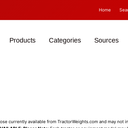
Home
Sea
Products
Categories
Sources
se currently available from TractorWeights.com and may not inc