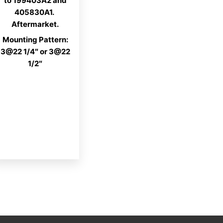
to 199403A2 and
405830A1.
Aftermarket.
Mounting Pattern:
3@22 1/4″ or 3@22
1/2″