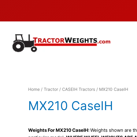
Skip
to
content
Home
/
Tractor
/
CASEIH Tractors
/ MX210 CaseIH
MX210 CaseIH
Weights For MX210 CaseIH:
Weights shown are tho