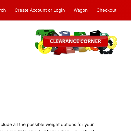
rch
Create Account or Login
Wagon
Checkout
lude all the possible weight options for your