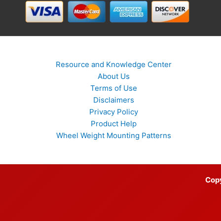
Resource and Knowledge Center
About Us
Terms of Use
Disclaimers
Privacy Policy
Product Help
Wheel Weight Mounting Patterns
Cop