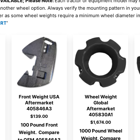
AILABLE; Please Note:
Each tractor or equipment model may 
another wheel option. Always verify the mounting pattern in yo
er as some wheel weights require a minimum wheel diameter in 
ORT
‘
Front Weight USA
Wheel Weight
Aftermarket
Global
405846A3
Aftermarket
405830A1
$
139.00
$
1,674.00
100 Pound Front
1000 Pound Wheel
Weight. Compare
Weight, Compare
to OEM 405846A3