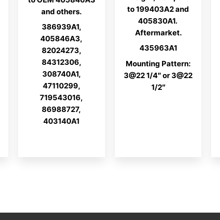
to 199403A2 and
and others.
405830A1.
386939A1,
Aftermarket.
405846A3,
435963A1
82024273,
84312306,
Mounting Pattern:
308740A1,
3@22 1/4″ or 3@22
47110299,
1/2″
719543016,
86988727,
403140A1