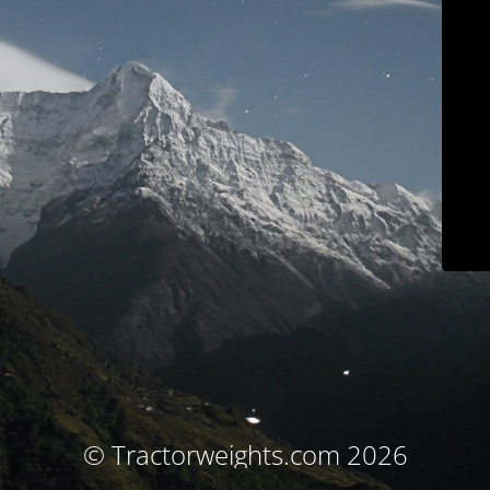
© Tractorweights.com 2026