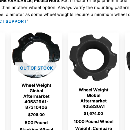
E AVAILABLE; Please Note:
Each tractor or equipment model
t than another wheel option. Always verify the mounting patter
eel diameter as some wheel weights require a minimum wheel di
CT SUPPORT
‘
OUT OF STOCK
Wheel Weight
Wheel Weight
Global
Global
Aftermarket
Aftermarket
405829A1-
405830A1
87310406
$
1,674.00
$
706.00
1000 Pound Wheel
500 Pound
Weight, Compare
Stacking Wheel