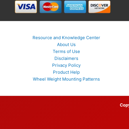
Resource and Knowledge Center
About Us
Terms of Use
Disclaimers
Privacy Policy
Product Help
Wheel Weight Mounting Patterns
Cop