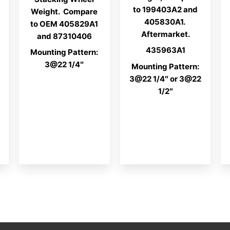
to 199403A2 and
Weight. Compare
405830A1.
to OEM 405829A1
Aftermarket.
and 87310406
435963A1
Mounting Pattern:
3@22 1/4″
Mounting Pattern:
3@22 1/4″ or 3@22
1/2″