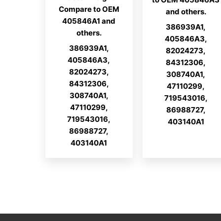
Compare to OEM
and others.
405846A1 and
386939A1,
others.
405846A3,
386939A1,
82024273,
405846A3,
84312306,
82024273,
308740A1,
84312306,
47110299,
308740A1,
719543016,
47110299,
86988727,
719543016,
403140A1
86988727,
403140A1