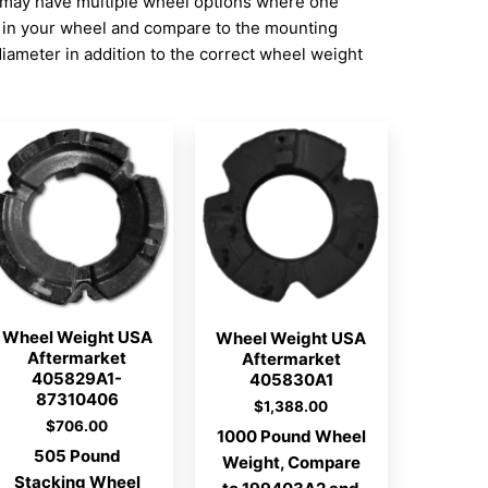
 may have multiple wheel options where one
n in your wheel and compare to the mounting
ameter in addition to the correct wheel weight
Wheel Weight USA
Wheel Weight USA
Aftermarket
Aftermarket
405829A1-
405830A1
87310406
$
1,388.00
$
706.00
1000 Pound Wheel
505 Pound
Weight, Compare
Stacking Wheel