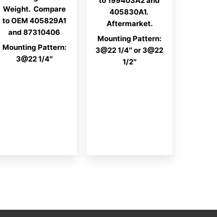
to 199403A2 and
Weight. Compare
405830A1.
to OEM 405829A1
Aftermarket.
and 87310406
Mounting Pattern:
Mounting Pattern:
3@22 1/4″ or 3@22
3@22 1/4″
1/2″