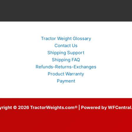
Tractor Weight Glossary
Contact Us
Shipping Support
Shipping FAQ
Refunds-Returns-Exchanges
Product Warranty
Payment
yright © 2026 TractorWeights.com® | Powered by WFCentral