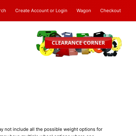
rch
Create Account or Login
Wagon
Checkout
not include all the possible weight options for