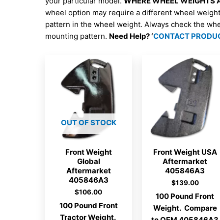
your particular model.
WHERE WHEEL WEIGHTS AR
wheel option may require a different wheel weigh
pattern in the wheel weight. Always check the wh
mounting pattern.
Need Help? ‘
CONTACT PRODU
OUT OF STOCK
Front Weight
Front Weight USA
Global
Aftermarket
Aftermarket
405846A3
405846A3
$
139.00
$
106.00
100 Pound Front
100 Pound Front
Weight. Compare
Tractor Weight.
to OEM 405846A3