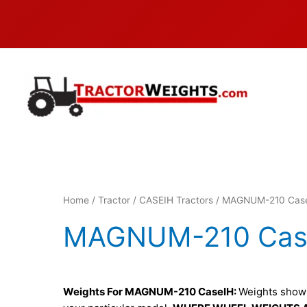
Skip
to
content
Home
/
Tractor
/
CASEIH Tractors
/ MAGNUM-210 Cas
MAGNUM-210 Cas
Weights For MAGNUM-210 CaseIH:
Weights shown