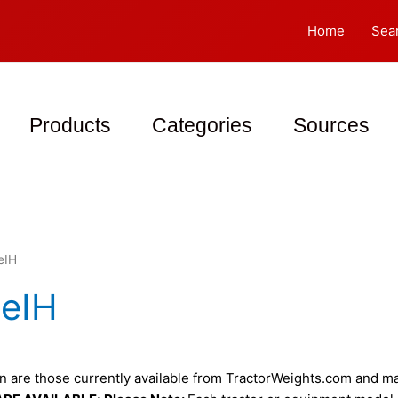
Home
Sea
Products
Categories
Sources
eIH
eIH
 are those currently available from TractorWeights.com and may 