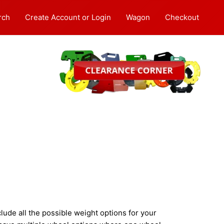
rch
Create Account or Login
Wagon
Checkout
ude all the possible weight options for your