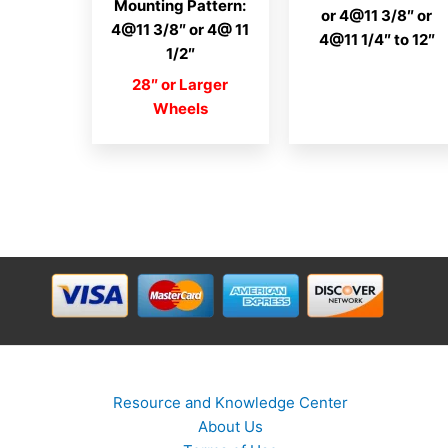
Mounting Pattern:
or 4@11 3/8″ or
4@11 3/8″ or 4@ 11
4@11 1/4″ to 12″
1/2″
28″ or Larger
Wheels
Resource and Knowledge Center
About Us