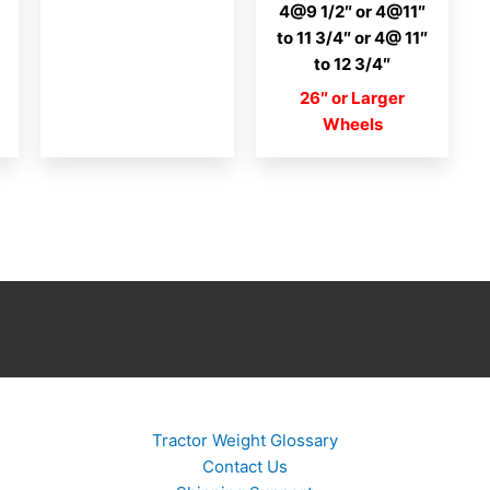
4@9 1/2″ or 4@11″
to 11 3/4″ or 4@ 11″
to 12 3/4″
26″ or Larger
Wheels
Tractor Weight Glossary
Contact Us