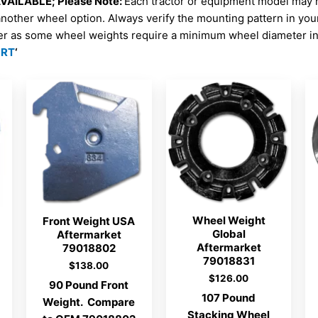
AILABLE; Please Note:
Each tractor or equipment model may 
another wheel option. Always verify the mounting pattern in yo
er as some wheel weights require a minimum wheel diameter in 
ORT
‘
Wheel Weight
Front Weight USA
Global
Aftermarket
Aftermarket
79018802
79018831
$
138.00
$
126.00
90 Pound Front
107 Pound
Weight. Compare
Stacking Wheel