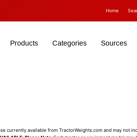
Home
Sea
Products
Categories
Sources
e currently available from TractorWeights.com and may not incl