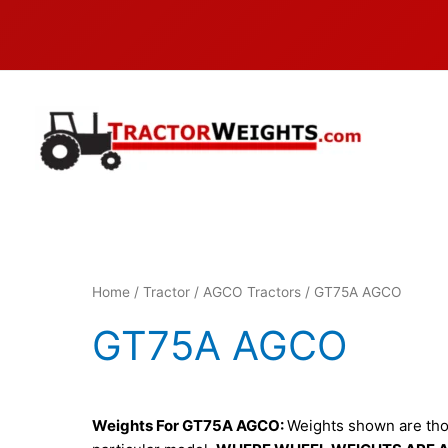
Skip
to
content
Home
/
Tractor
/
AGCO Tractors
/ GT75A AGCO
GT75A AGCO
Weights For GT75A AGCO:
Weights shown are thos