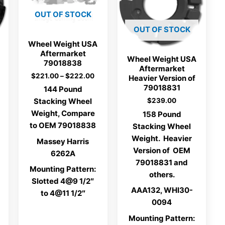
OUT OF STOCK
OUT OF STOCK
Wheel Weight USA
Aftermarket
Wheel Weight USA
79018838
Aftermarket
Price
$
221.00
–
$
222.00
Heavier Version of
range:
79018831
144 Pound
$221.00
$
239.00
Stacking Wheel
through
$222.00
Weight, Compare
158 Pound
to OEM 79018838
Stacking Wheel
Weight. Heavier
Massey Harris
Version of OEM
6262A
79018831 and
Mounting Pattern:
others.
Slotted 4@9 1/2″
AAA132, WHI30-
to 4@11 1/2″
0094
Mounting Pattern: