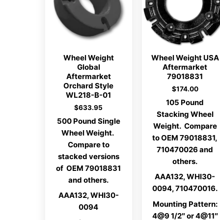
Wheel Weight
Wheel Weight USA
Global
Aftermarket
Aftermarket
79018831
Orchard Style
$
174.00
WL218-B-01
105 Pound
$
633.95
Stacking Wheel
500 Pound Single
Weight. Compare
Wheel Weight.
to OEM 79018831,
Compare to
710470026 and
stacked versions
others.
of OEM 79018831
AAA132, WHI30-
and others.
0094, 710470016.
AAA132, WHI30-
Mounting Pattern:
0094
4@9 1/2″ or 4@11″