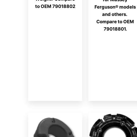
to OEM 79018802
Ferguson® models
and others.
Compare to OEM
79018801.