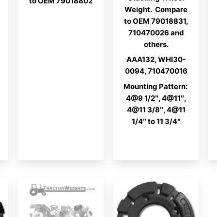
to OEM 79018802
Weight. Compare
to OEM 79018831,
710470026 and
others.
AAA132, WHI30-
0094, 710470016
Mounting Pattern:
4@9 1/2″, 4@11″,
4@11 3/8″, 4@11
1/4″ to 11 3/4″