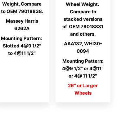
$215.78
Weight, Compare
Wheel Weight.
to OEM 79018838.
Compare to
stacked versions
Massey Harris
of OEM 79018831
6262A
and others.
Mounting Pattern:
AAA132, WHI30-
Slotted 4@9 1/2″
0094
to 4@11 1/2″
Mounting Pattern:
4@9 1/2″ or 4@11″
or 4@ 11 1/2″
26″ or Larger
Wheels