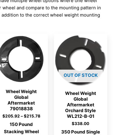
have multiple wheel options where one wheel
ur wheel and compare to the mounting pattern in
addition to the correct wheel weight mounting
OUT OF STOCK
Wheel Weight
Wheel Weight
Global
Global
Aftermarket
Aftermarket
79018838
Orchard Style
WL212-B-01
Price
$
205.92
–
$
215.78
range:
$
338.00
150 Pound
$205.92
Stacking Wheel
through
350 Pound Single