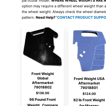
particular model.
WHERE WHEEL WEIGHTS ARE AV
option may require a different wheel weight than 
the wheel weight. Always check the wheel diamet
pattern.
Need Help? ‘
CONTACT PRODUCT SUPP
Front Weight
Global
Front Weight USA
Aftermarket
Aftermarket
79018802
79018801
$
136.00
$
124.00
96 Pound Front
82 lb Front Weight
Weight. Compare
for Massey