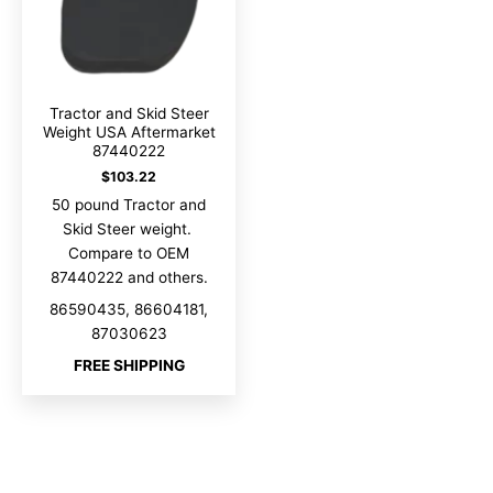
Tractor and Skid Steer
Weight USA Aftermarket
87440222
$
103.22
50 pound Tractor and
Skid Steer weight.
Compare to OEM
87440222 and others.
86590435, 86604181,
87030623
FREE SHIPPING