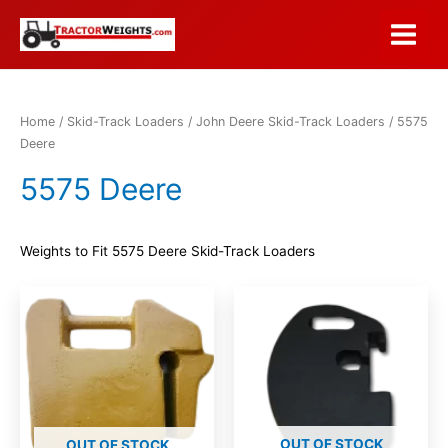
Skip
to
Main
content
Menu
Home
/
Skid-Track Loaders
/
John Deere Skid-Track Loaders
/ 5575
Deere
5575 Deere
Weights to Fit 5575 Deere Skid-Track Loaders
OUT OF STOCK
OUT OF STOCK