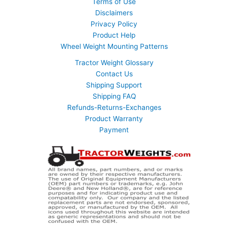
Terms of Use
Disclaimers
Privacy Policy
Product Help
Wheel Weight Mounting Patterns
Tractor Weight Glossary
Contact Us
Shipping Support
Shipping FAQ
Refunds-Returns-Exchanges
Product Warranty
Payment