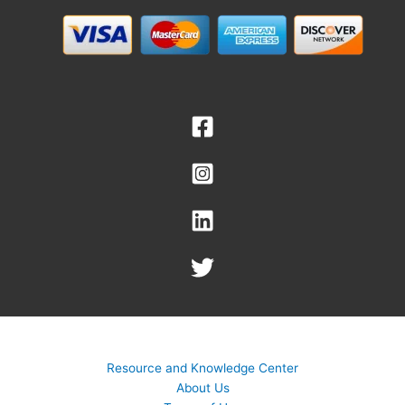
Resource and Knowledge Center
About Us