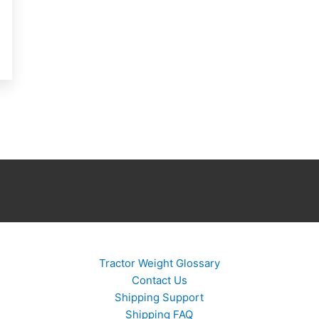
Tractor Weight Glossary
Contact Us
Shipping Support
Shipping FAQ