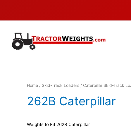
Skip
to
content
Home
/
Skid-Track Loaders
/
Caterpillar Skid-Track L
262B Caterpillar
Weights to Fit 262B Caterpillar