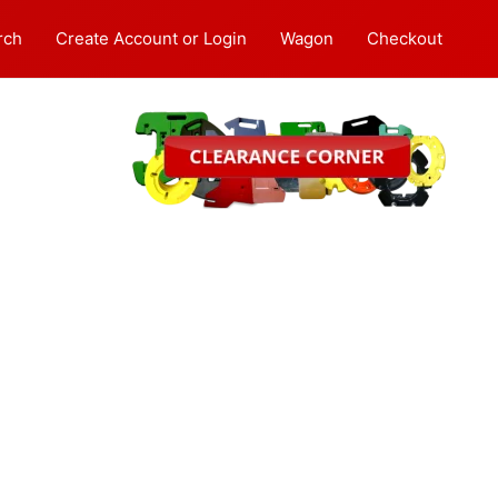
rch
Create Account or Login
Wagon
Checkout