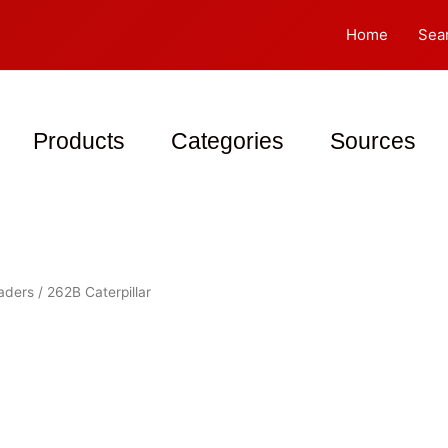
Home
Sea
Products
Categories
Sources
oaders
/ 262B Caterpillar