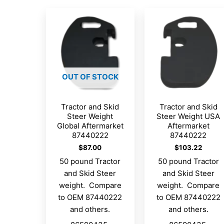
OUT OF STOCK
Tractor and Skid
Tractor and Skid
Steer Weight
Steer Weight USA
Global Aftermarket
Aftermarket
87440222
87440222
$
87.00
$
103.22
50 pound Tractor
50 pound Tractor
and Skid Steer
and Skid Steer
weight. Compare
weight. Compare
to OEM 87440222
to OEM 87440222
and others.
and others.