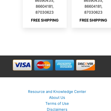
86590435,
86590435,
86604181,
86604181,
87030623
87030623
FREE SHIPPING
FREE SHIPPING
Resource and Knowledge Center
About Us
Terms of Use
Disclaimers