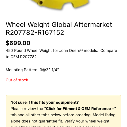
Wheel Weight Global Aftermarket
R207782-R167152
$
699.00
450 Pound Wheel Weight for John Deere® models. Compare
to OEM R207782
Mounting Pattern: 3@22 1/4″
Out of stock
Not sure if this fits your equipment?
Please review the
“Click for Fitment & OEM Reference +”
tab and all other tabs below before ordering. Model listing
alone does not guarantee fit. Verify your wheel weight