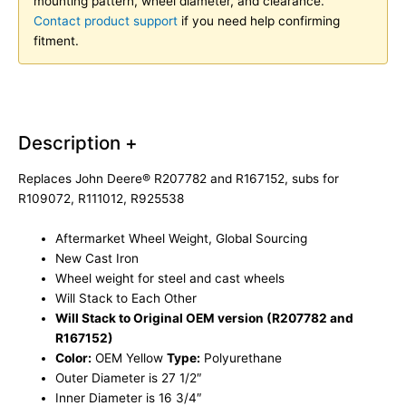
mounting pattern, wheel diameter, and clearance.
Contact product support
if you need help confirming
fitment.
Description +
Replaces John Deere® R207782 and R167152, subs for
R109072, R111012, R925538
Aftermarket Wheel Weight, Global Sourcing
New Cast Iron
Wheel weight for steel and cast wheels
Will Stack to Each Other
Will Stack to Original OEM version (R207782 and
R167152)
Color:
OEM Yellow
Type:
Polyurethane
Outer Diameter is 27 1/2″
Inner Diameter is 16 3/4″