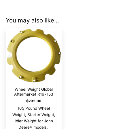
You may also like…
Wheel Weight Global
Aftermarket R167153
$
232.00
165 Pound Wheel
Weight, Starter Weight,
Idler Weight for John
Deere® models.