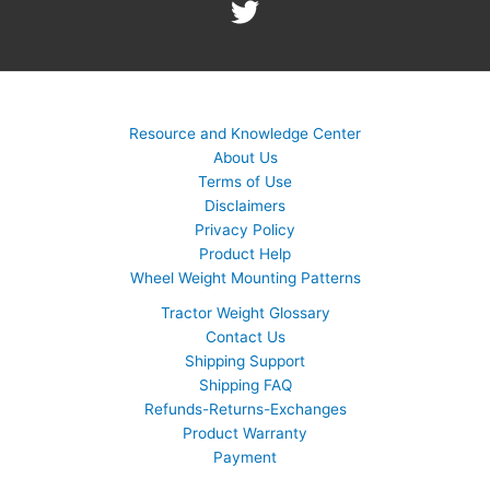
Resource and Knowledge Center
About Us
Terms of Use
Disclaimers
Privacy Policy
Product Help
Wheel Weight Mounting Patterns
Tractor Weight Glossary
Contact Us
Shipping Support
Shipping FAQ
Refunds-Returns-Exchanges
Product Warranty
Payment