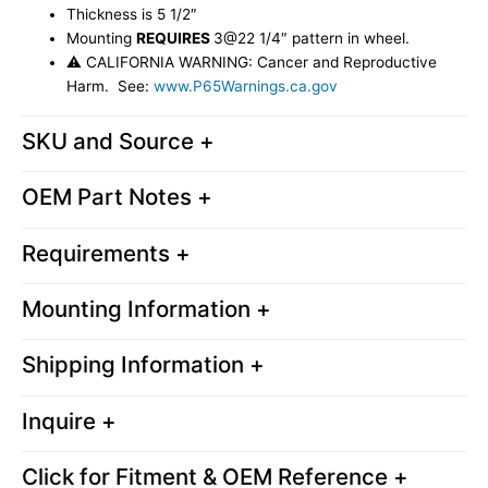
Thickness is 5 1/2″
Mounting
REQUIRES
3@22 1/4″ pattern in wheel.
⚠ CALIFORNIA WARNING: Cancer and Reproductive
Harm. See:
www.P65Warnings.ca.gov
SKU and Source +
OEM Part Notes +
Requirements +
Mounting Information +
Shipping Information +
Inquire +
Click for Fitment & OEM Reference +