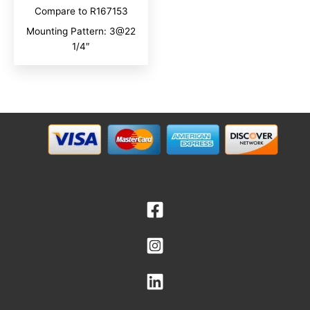
Compare to R167153
Mounting Pattern: 3@22
1/4″