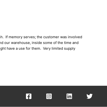
ish. If memory serves; the customer was involved
und our warehouse, inside some of the time and
ght have a use for them. Very limited supply