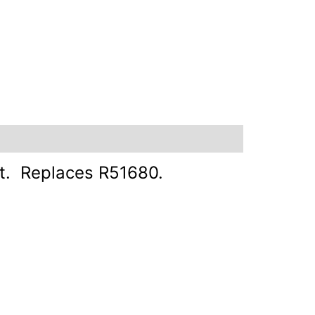
nt. Replaces R51680.