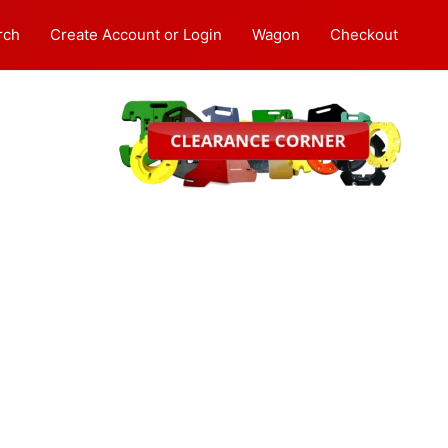
rch
Create Account or Login
Wagon
Checkout