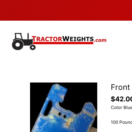
Skip
to
content
Front
$
42.0
Color Blu
100 Pound