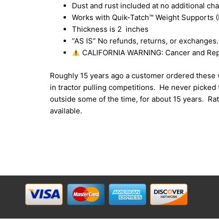
Dust and rust included at no additional cha
Works with Quik-Tatch™ Weight Supports (
Thickness is 2 inches
“AS IS” No refunds, returns, or exchanges.
CALIFORNIA WARNING: Cancer and Rep
Roughly 15 years ago a customer ordered these w
in tractor pulling competitions. He never picked
outside some of the time, for about 15 years. R
available.