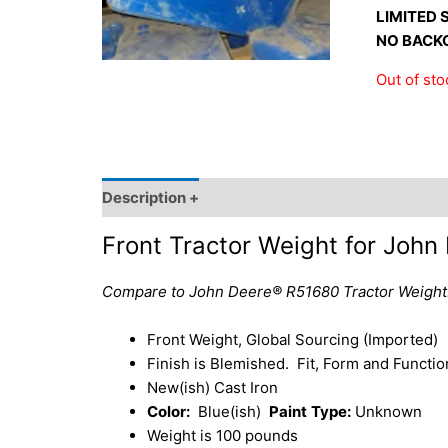
LIMITED 
NO BACK
Out of sto
Description +
SKU and Source +
Shipping I
Front Tractor Weight for Joh
Compare to John Deere® R51680 Tractor Weight
Front Weight, Global Sourcing (Imported)
Finish is Blemished. Fit, Form and Function
New(ish) Cast Iron
Color:
Blue(ish)
Paint
Type:
Unknown
Weight is 100 pounds