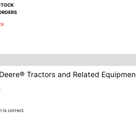
STOCK
ORDERS
ck
nformation +
Inquire +
n Deere® Tractors and Related Equipme
.
 is correct.