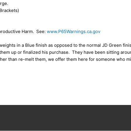
rge.
Brackets)
roductive Harm. See:
www.P65Warnings.ca.gov
eights in a Blue finish as opposed to the normal JD Green fin
 them up or finalized his purchase. They have been sitting aro
ather than re-melt them, we offer them here for someone who mi