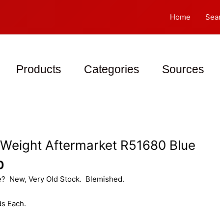
Home
Sea
Products
Categories
Sources
 Weight Aftermarket R51680 Blue
0
e? New, Very Old Stock. Blemished.
s Each.