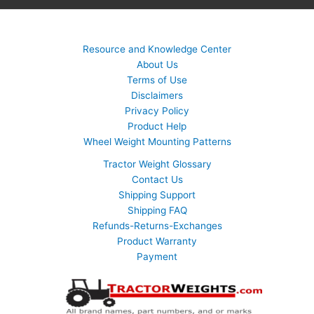
Resource and Knowledge Center
About Us
Terms of Use
Disclaimers
Privacy Policy
Product Help
Wheel Weight Mounting Patterns
Tractor Weight Glossary
Contact Us
Shipping Support
Shipping FAQ
Refunds-Returns-Exchanges
Product Warranty
Payment