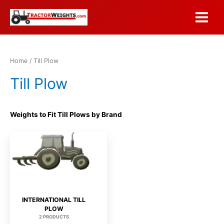
Skip
to
Main
content
Menu
Home
/ Till Plow
Till Plow
Weights to Fit Till Plows by Brand
INTERNATIONAL TILL
PLOW
2 PRODUCTS