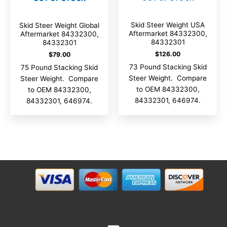
Skid Steer Weight USA
Skid Steer Weight Global
Aftermarket 84332300,
Aftermarket 84332300,
84332301
84332301
$
126.00
$
79.00
73 Pound Stacking Skid
75 Pound Stacking Skid
Steer Weight. Compare
Steer Weight. Compare
to OEM 84332300,
to OEM 84332300,
84332301, 646974.
84332301, 646974.