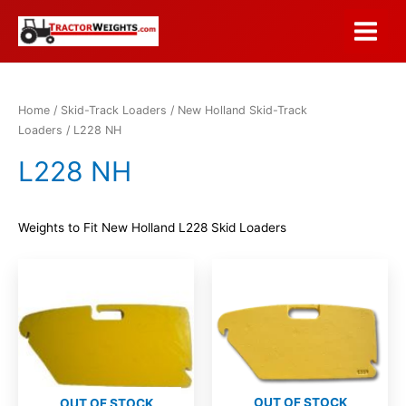
Skip
to
Main
content
Menu
Home
/
Skid-Track Loaders
/
New Holland Skid-Track
Loaders
/ L228 NH
L228 NH
Weights to Fit New Holland L228 Skid Loaders
OUT OF STOCK
OUT OF STOCK