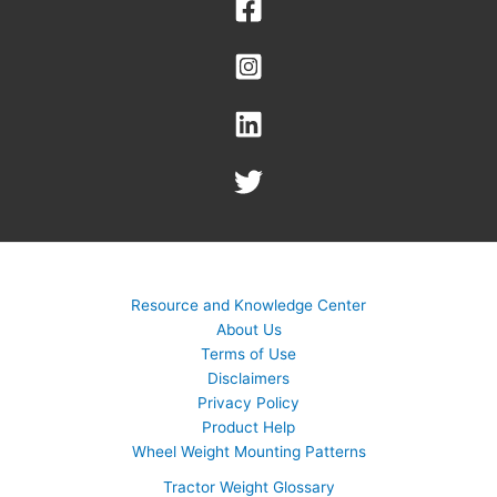
Resource and Knowledge Center
About Us
Terms of Use
Disclaimers
Privacy Policy
Product Help
Wheel Weight Mounting Patterns
Tractor Weight Glossary