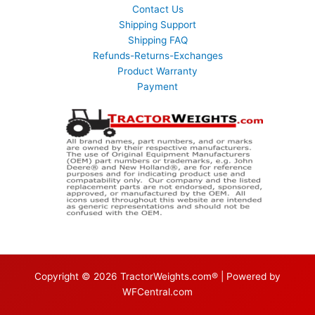
Contact Us
Shipping Support
Shipping FAQ
Refunds-Returns-Exchanges
Product Warranty
Payment
Copyright © 2026 TractorWeights.com® | Powered by
WFCentral.com