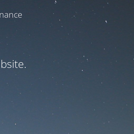
enance
bsite.