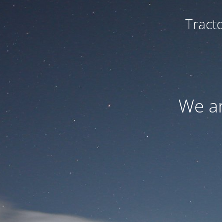
Tract
We ar