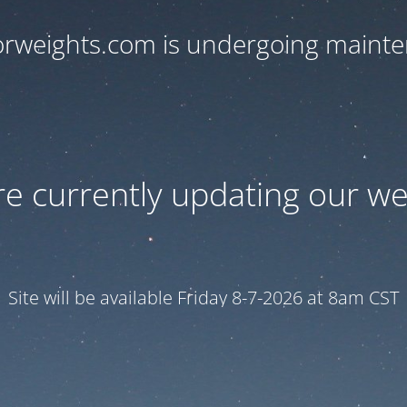
orweights.com is undergoing maint
e currently updating our we
Site will be available Friday 8-7-2026 at 8am CST