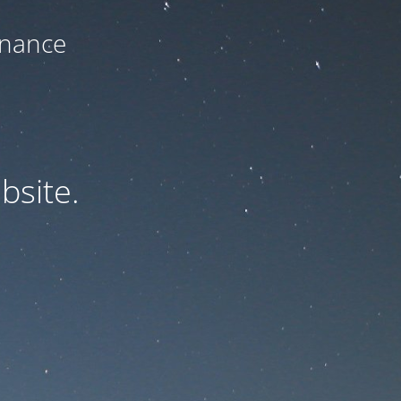
enance
bsite.