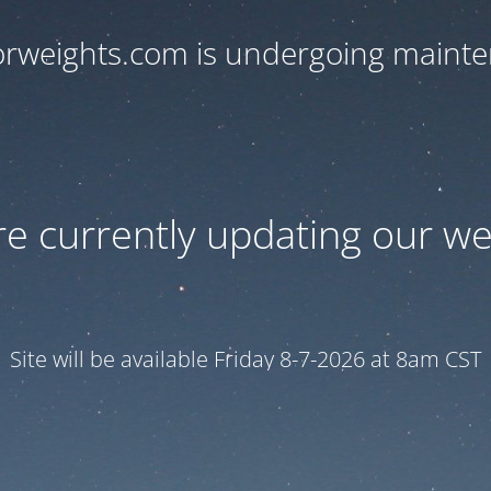
orweights.com is undergoing maint
e currently updating our we
Site will be available Friday 8-7-2026 at 8am CST