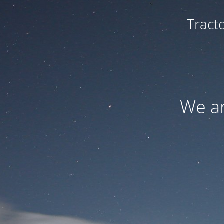
Tract
We ar