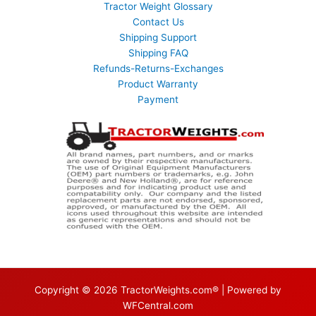
Tractor Weight Glossary
Contact Us
Shipping Support
Shipping FAQ
Refunds-Returns-Exchanges
Product Warranty
Payment
Copyright © 2026 TractorWeights.com® | Powered by
WFCentral.com