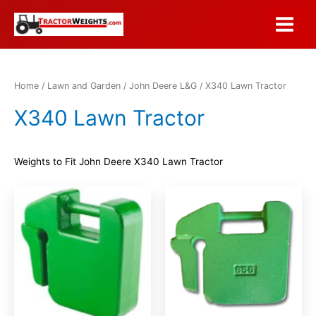
Skip
to
Main
content
Menu
Home
/
Lawn and Garden
/
John Deere L&G
/ X340 Lawn Tractor
X340 Lawn Tractor
Weights to Fit John Deere X340 Lawn Tractor