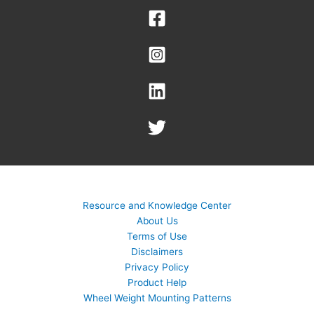
Resource and Knowledge Center
About Us
Terms of Use
Disclaimers
Privacy Policy
Product Help
Wheel Weight Mounting Patterns