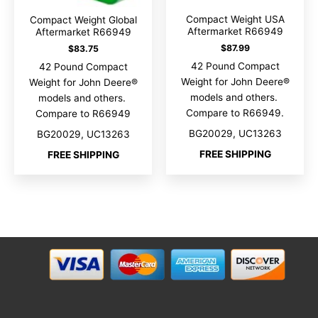
Compact Weight USA
Compact Weight Global
Aftermarket R66949
Aftermarket R66949
$
87.99
$
83.75
42 Pound Compact
42 Pound Compact
Weight for John Deere®
Weight for John Deere®
models and others.
models and others.
Compare to R66949.
Compare to R66949
BG20029, UC13263
BG20029, UC13263
FREE SHIPPING
FREE SHIPPING