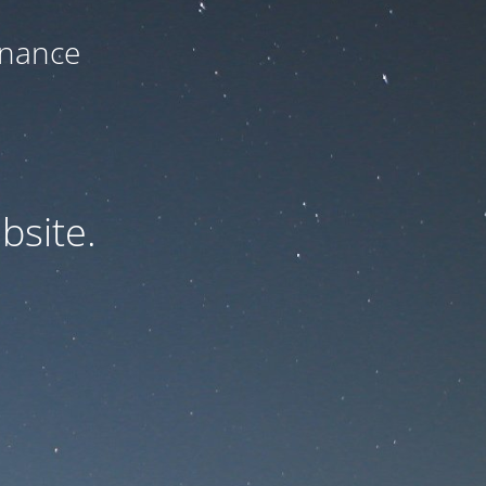
enance
bsite.