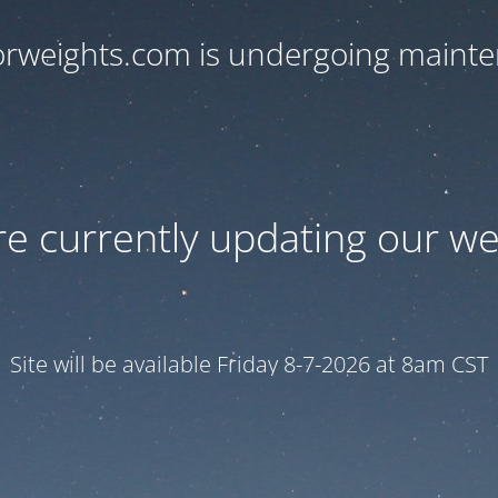
orweights.com is undergoing maint
e currently updating our we
Site will be available Friday 8-7-2026 at 8am CST