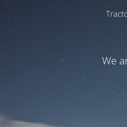
Tract
We ar