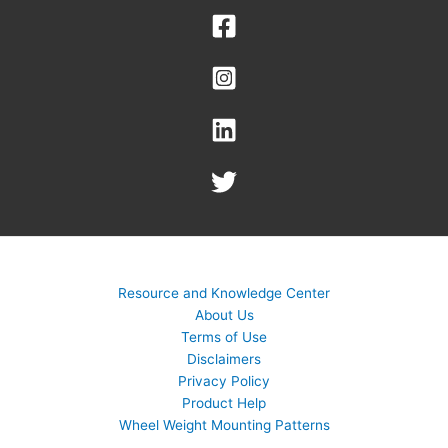
Resource and Knowledge Center
About Us
Terms of Use
Disclaimers
Privacy Policy
Product Help
Wheel Weight Mounting Patterns