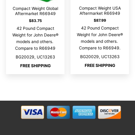
Compact Weight USA
Compact Weight Global
Aftermarket R66949
Aftermarket R66949
$
87.99
$
83.75
42 Pound Compact
42 Pound Compact
Weight for John Deere®
Weight for John Deere®
models and others.
models and others.
Compare to R66949.
Compare to R66949
BG20029, UC13263
BG20029, UC13263
FREE SHIPPING
FREE SHIPPING