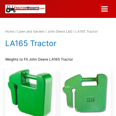
Skip
to
Main
content
Menu
Home
/
Lawn and Garden
/
John Deere L&G
/ LA165 Tractor
LA165 Tractor
Weights to Fit John Deere LA165 Tractor