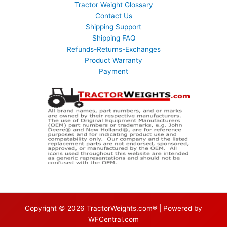
Tractor Weight Glossary
Contact Us
Shipping Support
Shipping FAQ
Refunds-Returns-Exchanges
Product Warranty
Payment
Copyright © 2026 TractorWeights.com® | Powered by
WFCentral.com